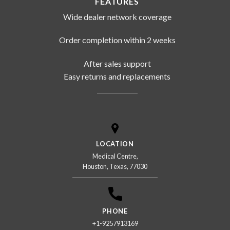
FEATURES
Wide dealer network coverage
Order completion within 2 weeks
After sales support
Easy returns and replacements
LOCATION
Medical Centre,
Houston, Texas, 77030
PHONE
+1-9257913169