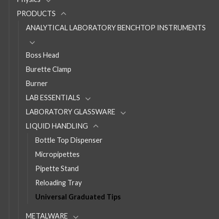
PRODUCTS
ANALYTICAL LABORATORY BENCHTOP INSTRUMENTS
Boss Head
Burette Clamp
Burner
LAB ESSENTIALS
LABORATORY GLASSWARE
LIQUID HANDLING
Bottle Top Dispenser
Micropipettes
Pipette Stand
Reloading Tray
Universal Graduated Tips
METALWARE