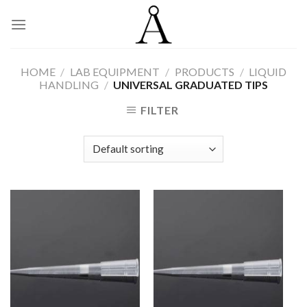
Skip
to
content
HOME
/
LAB EQUIPMENT
/
PRODUCTS
/
LIQUID
HANDLING
/
UNIVERSAL GRADUATED TIPS
FILTER