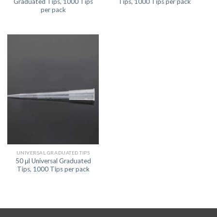
Graduated Tips, 1000 Tips
Tips, 1000 Tips per pack
per pack
UNIVERSAL GRADUATED TIPS
50 μl Universal Graduated
Tips, 1000 Tips per pack