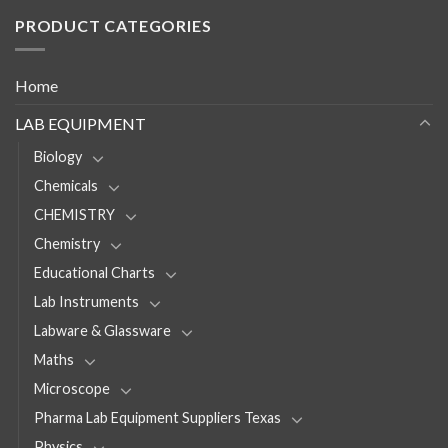
PRODUCT CATEGORIES
Home
LAB EQUIPMENT
Biology
Chemicals
CHEMISTRY
Chemistry
Educational Charts
Lab Instruments
Labware & Glassware
Maths
Microscope
Pharma Lab Equipment Suppliers Texas
Physics