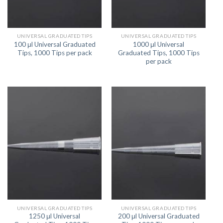
UNIVERSAL GRADUATED TIPS
UNIVERSAL GRADUATED TIPS
100 μl Universal Graduated
1000 μl Universal
Tips, 1000 Tips per pack
Graduated Tips, 1000 Tips
per pack
UNIVERSAL GRADUATED TIPS
UNIVERSAL GRADUATED TIPS
1250 μl Universal
200 μl Universal Graduated