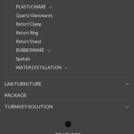
PLASTICWARE
Quartz Glasswares
Retort Clamp
Retort Ring
Retort Stand
RUBBERWARE
Spatula
WATER DISTILLATION
LAB FURNITURE
PACKAGE
TURNKEY SOLUTION