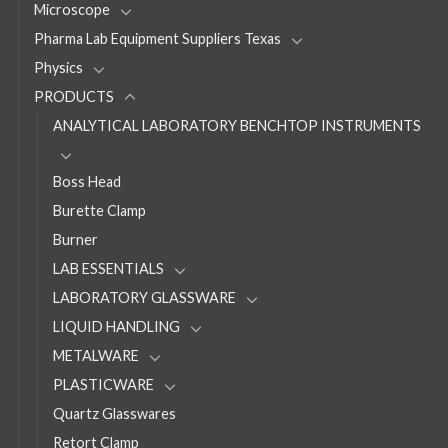
Microscope
Pharma Lab Equipment Suppliers Texas
Physics
PRODUCTS
ANALYTICAL LABORATORY BENCHTOP INSTRUMENTS
Boss Head
Burette Clamp
Burner
LAB ESSENTIALS
LABORATORY GLASSWARE
LIQUID HANDLING
METALWARE
PLASTICWARE
Quartz Glasswares
Retort Clamp