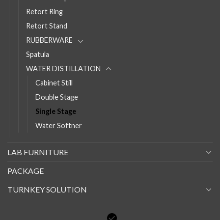
Retort Ring
Retort Stand
RUBBERWARE
Spatula
WATER DISTILLATION
Cabinet Still
Double Stage
Single Stage
Water Softner
LAB FURNITURE
PACKAGE
TURNKEY SOLUTION