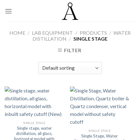
Skip
to
content
HOME
/
LAB EQUIPMENT
/
PRODUCTS
/
WATER
DISTILLATION
/
SINGLE STAGE
FILTER
SINGLE STAGE
Single stage, water
SINGLE STAGE
distillation, all glass,
Single Stage, Water
horizontal model with