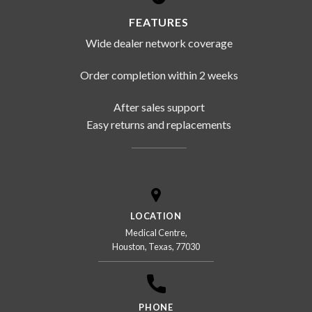
FEATURES
Wide dealer network coverage
Order completion within 2 weeks
After sales support
Easy returns and replacements
LOCATION
Medical Centre,
Houston, Texas, 77030
PHONE