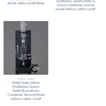
Distillation, Quartz boiler &
inbuilt safety cutoff (New)
Quartz condenser, vertical
model without safety cutoff
SINGLE STAGE
Single Stage, Water
Distillation, Quartz
Boiler/Borosilicate
Condenser, Vertical Model
without safety cutoff