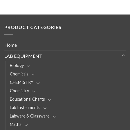
PRODUCT CATEGORIES
Home
LAB EQUIPMENT
Biology
Chemicals
CHEMISTRY
Chemistry
Educational Charts
Lab Instruments
Labware & Glassware
Maths