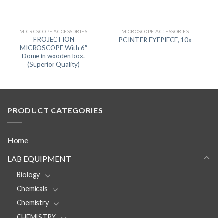
MICROSCOPE ACCESSORIES
MICROSCOPE ACCESSORIES
PROJECTION
POINTER EYEPIECE, 10x
MICROSCOPE With 6″
Dome in wooden box.
(Superior Quality)
PRODUCT CATEGORIES
Home
LAB EQUIPMENT
Biology
Chemicals
Chemistry
CHEMISTRY