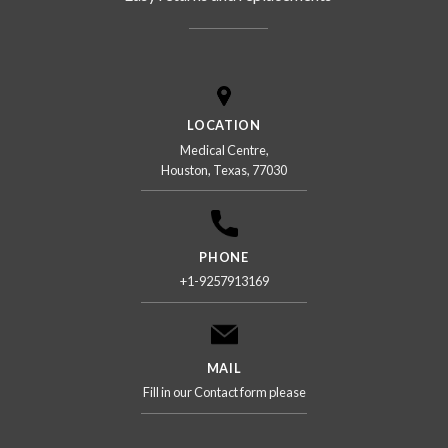
LOCATION
Medical Centre,
Houston, Texas, 77030
PHONE
+1-9257913169
MAIL
Fill in our Contact form please