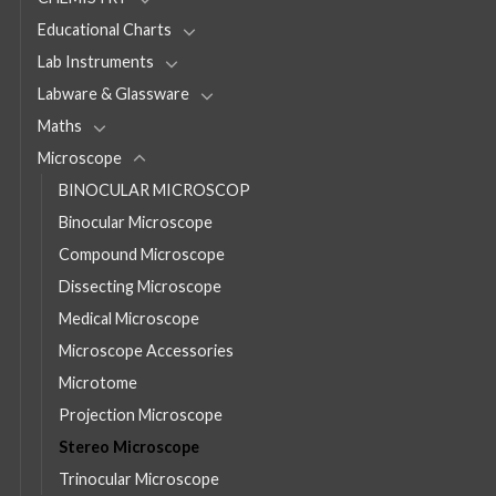
Educational Charts
Lab Instruments
Labware & Glassware
Maths
Microscope
BINOCULAR MICROSCOP
Binocular Microscope
Compound Microscope
Dissecting Microscope
Medical Microscope
Microscope Accessories
Microtome
Projection Microscope
Stereo Microscope
Trinocular Microscope