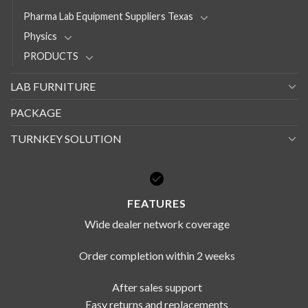
Pharma Lab Equipment Suppliers Texas
Physics
PRODUCTS
LAB FURNITURE
PACKAGE
TURNKEY SOLUTION
FEATURES
Wide dealer network coverage
Order completion within 2 weeks
After sales support
Easy returns and replacements