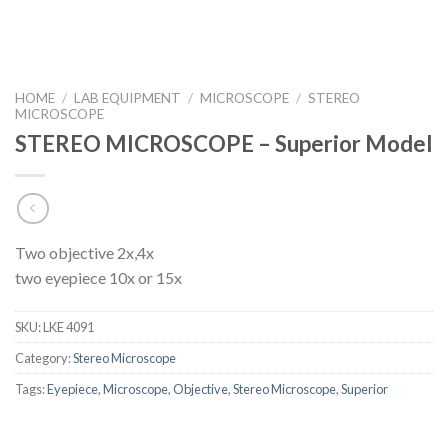
HOME
/
LAB EQUIPMENT
/
MICROSCOPE
/
STEREO
MICROSCOPE
STEREO MICROSCOPE – Superior Model
Two objective 2x,4x
two eyepiece 10x or 15x
SKU:
LKE 4091
Category:
Stereo Microscope
Tags:
Eyepiece
,
Microscope
,
Objective
,
Stereo Microscope
,
Superior