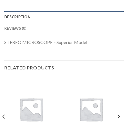
DESCRIPTION
REVIEWS (0)
STEREO MICROSCOPE – Superior Model
RELATED PRODUCTS