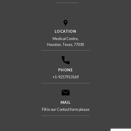
LOCATION
Medical Centre,
Houston, Texas, 77030
PHONE
+1-9257913169
MAIL
Fill in our Contact form please