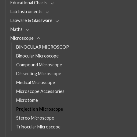
Educational Charts
Lab Instruments
Labware & Glassware
Maths
Microscope
BINOCULAR MICROSCOP
Binocular Microscope
Compound Microscope
Dissecting Microscope
Medical Microscope
Microscope Accessories
Microtome
Projection Microscope
Stereo Microscope
Trinocular Microscope