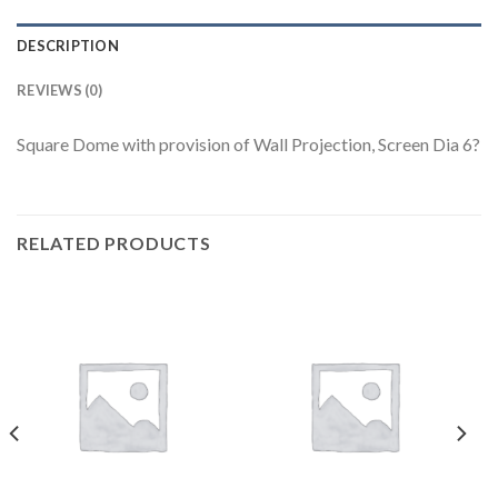
DESCRIPTION
REVIEWS (0)
Square Dome with provision of Wall Projection, Screen Dia 6?
RELATED PRODUCTS