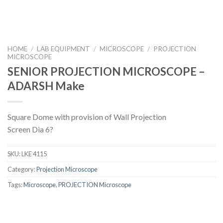
HOME
/
LAB EQUIPMENT
/
MICROSCOPE
/
PROJECTION
MICROSCOPE
SENIOR PROJECTION MICROSCOPE –
ADARSH Make
Square Dome with provision of Wall Projection
Screen Dia 6?
SKU:
LKE 4115
Category:
Projection Microscope
Tags:
Microscope
,
PROJECTION Microscope