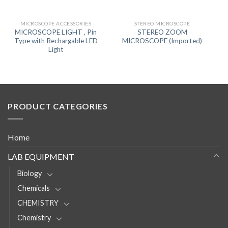
MICROSCOPE ACCESSORIES
STEREO MICROSCOPE
MICROSCOPE LIGHT , Pin
STEREO ZOOM
Type with Rechargable LED
MICROSCOPE (Imported)
Light
PRODUCT CATEGORIES
Home
LAB EQUIPMENT
Biology
Chemicals
CHEMISTRY
Chemistry