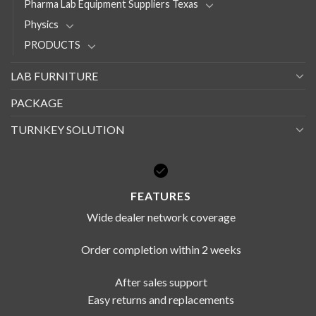
Pharma Lab Equipment Suppliers Texas
Physics
PRODUCTS
LAB FURNITURE
PACKAGE
TURNKEY SOLUTION
FEATURES
Wide dealer network coverage
Order completion within 2 weeks
After sales support
Easy returns and replacements