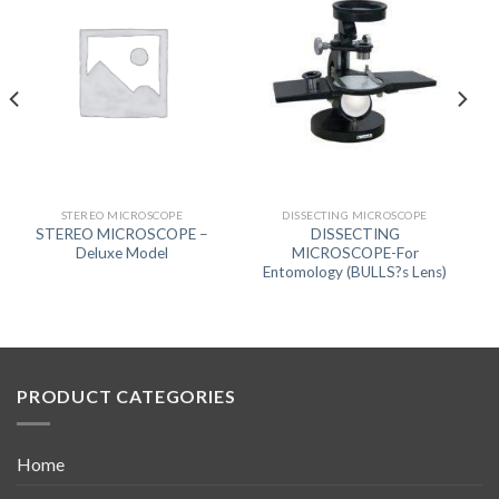
STEREO MICROSCOPE
DISSECTING MICROSCOPE
STEREO MICROSCOPE –
DISSECTING
Deluxe Model
MICROSCOPE-For
Entomology (BULLS?s Lens)
PRODUCT CATEGORIES
Home