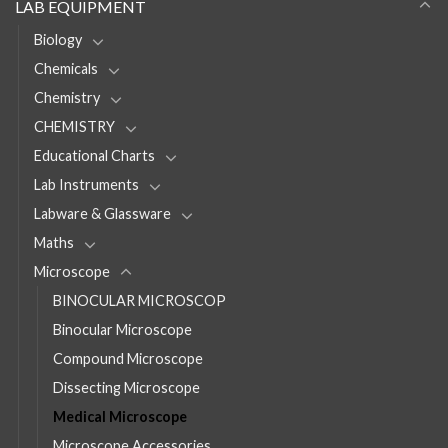
LAB EQUIPMENT
Biology
Chemicals
Chemistry
CHEMISTRY
Educational Charts
Lab Instruments
Labware & Glassware
Maths
Microscope
BINOCULAR MICROSCOP
Binocular Microscope
Compound Microscope
Dissecting Microscope
Medical Microscope
Microscope Accessories