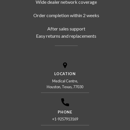
Wide dealer network coverage
Order completion within 2 weeks
After sales support
Easy returns and replacements
LOCATION
Medical Centre,
Houston, Texas, 77030
PHONE
+1-9257913169