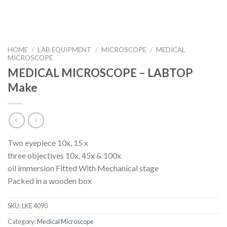
HOME
/
LAB EQUIPMENT
/
MICROSCOPE
/
MEDICAL
MICROSCOPE
MEDICAL MICROSCOPE – LABTOP
Make
Two eyepiece 10x, 15 x
three objectives 10x, 45x & 100x
oil immersion Fitted With Mechanical stage
Packed in a wooden box
SKU:
LKE 4090
Category:
Medical Microscope