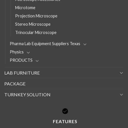
Microtome
Projection Microscope
Stereo Microscope
Trinocular Microscope
Pharma Lab Equipment Suppliers Texas
Physics
PRODUCTS
LAB FURNITURE
PACKAGE
TURNKEY SOLUTION
FEATURES