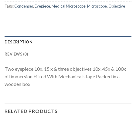
Tags:
Condenser
,
Eyepiece
,
Medical Microscope
,
Microscope
,
Objective
DESCRIPTION
REVIEWS (0)
Two eyepiece 10x, 15 x & three objectives 10x, 45x & 100x
oil immersion Fitted With Mechanical stage Packed in a
wooden box
RELATED PRODUCTS