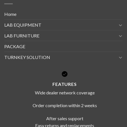
Home
LAB EQUIPMENT
LAB FURNITURE
PACKAGE
TURNKEY SOLUTION
FEATURES
Wide dealer network coverage
Order completion within 2 weeks
After sales support
Easy returns and replacements