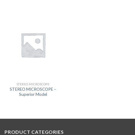
STEREO MICROSCOPE
STEREO MICROSCOPE –
Superior Model
PRODUCT CATEGORIES