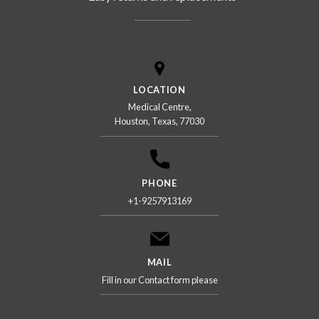
LOCATION
Medical Centre,
Houston, Texas, 77030
PHONE
+1-9257913169
MAIL
Fill in our Contact form please