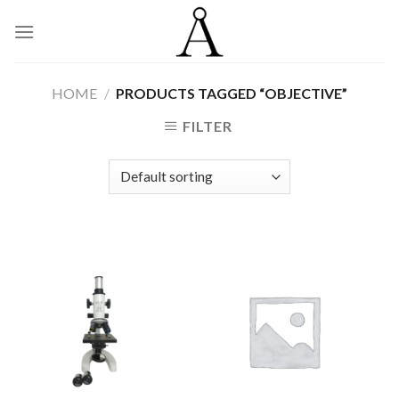
Skip
to
content
HOME
/
PRODUCTS TAGGED “OBJECTIVE”
FILTER