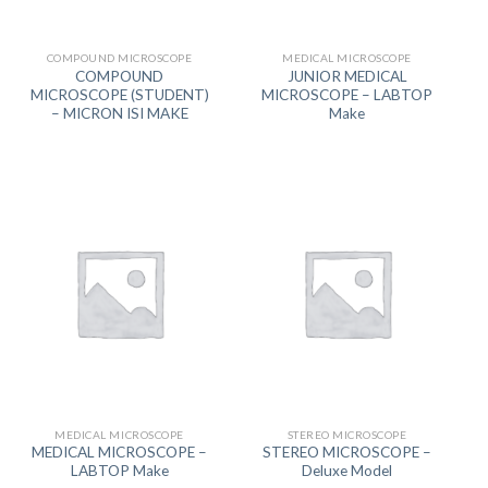
COMPOUND MICROSCOPE
MEDICAL MICROSCOPE
COMPOUND
JUNIOR MEDICAL
MICROSCOPE (STUDENT)
MICROSCOPE – LABTOP
– MICRON ISI MAKE
Make
MEDICAL MICROSCOPE
STEREO MICROSCOPE
MEDICAL MICROSCOPE –
STEREO MICROSCOPE –
LABTOP Make
Deluxe Model