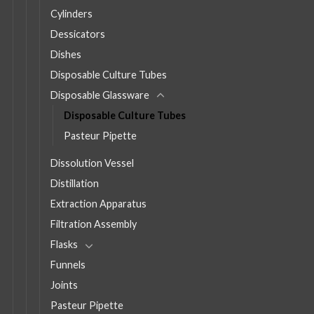
Cylinders
Dessicators
Dishes
Disposable Culture Tubes
Disposable Glassware
Disposable Culture Tubes
Pasteur Pipette
Dissolution Vessel
Distillation
Extraction Apparatus
Filtration Assembly
Flasks
Funnels
Joints
Pasteur Pipette