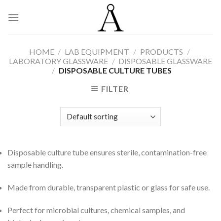
Skip
to
content
HOME
/
LAB EQUIPMENT
/
PRODUCTS
/
LABORATORY GLASSWARE
/
DISPOSABLE GLASSWARE
/
DISPOSABLE CULTURE TUBES
FILTER
Disposable culture tube ensures sterile, contamination-free
sample handling.
Made from durable, transparent plastic or glass for safe use.
Perfect for microbial cultures, chemical samples, and