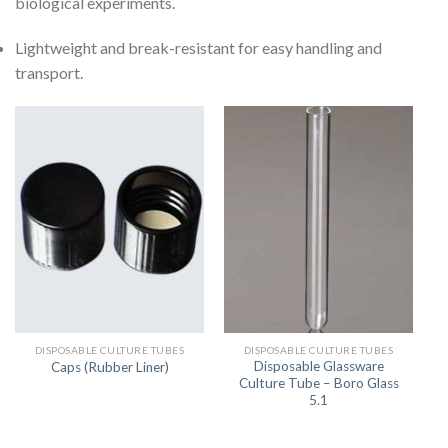
biological experiments.
Lightweight and break-resistant for easy handling and
transport.
DISPOSABLE CULTURE TUBES
DISPOSABLE CULTURE TUBES
Disposable Glassware
Caps (Rubber Liner)
Culture Tube – Boro Glass
5.1