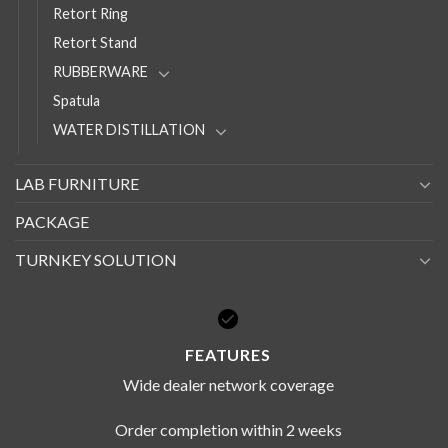
Retort Ring
Retort Stand
RUBBERWARE
Spatula
WATER DISTILLATION
LAB FURNITURE
PACKAGE
TURNKEY SOLUTION
FEATURES
Wide dealer network coverage
Order completion within 2 weeks