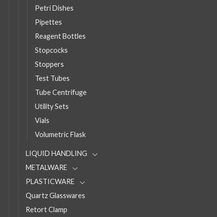
Petri Dishes
Pipettes
Reagent Bottles
Stopcocks
Stoppers
Test Tubes
Tube Centrifuge
Utility Sets
Vials
Volumetric Flask
LIQUID HANDLING
METALWARE
PLASTICWARE
Quartz Glasswares
Retort Clamp