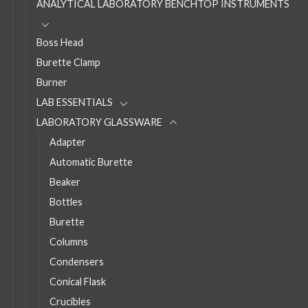
ANALYTICAL LABORATORY BENCHTOP INSTRUMENTS
Boss Head
Burette Clamp
Burner
LAB ESSENTIALS
LABORATORY GLASSWARE
Adapter
Automatic Burette
Beaker
Bottles
Burette
Columns
Condensers
Conical Flask
Crucibles