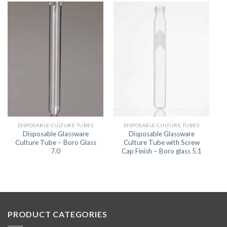
DISPOSABLE CULTURE TUBES
DISPOSABLE CULTURE TUBES
Disposable Glassware
Disposable Glassware
Culture Tube – Boro Glass
Culture Tube with Screw
7.0
Cap Finish – Boro glass 5.1
PRODUCT CATEGORIES