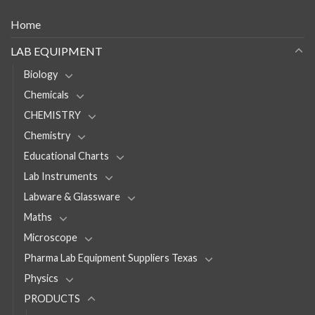
Home
LAB EQUIPMENT
Biology
Chemicals
CHEMISTRY
Chemistry
Educational Charts
Lab Instruments
Labware & Glassware
Maths
Microscope
Pharma Lab Equipment Suppliers Texas
Physics
PRODUCTS