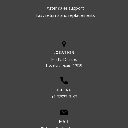
After sales support
Easy returns and replacements
LOCATION
Medical Centre,
Houston, Texas, 77030
PHONE
+1-9257913169
MAIL