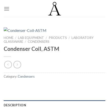
Skip
to
content
HOME
/
LAB EQUIPMENT
/
PRODUCTS
/
LABORATORY
GLASSWARE
/
CONDENSERS
Condenser Coil, ASTM
Category:
Condensers
DESCRIPTION