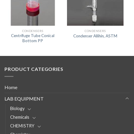
CONDENSERS
CONDENSERS
Centrifuge Tube Conical
Condenser Allihin, ASTM
Bottom PP
PRODUCT CATEGORIES
Home
LAB EQUIPMENT
Biology
Chemicals
CHEMISTRY