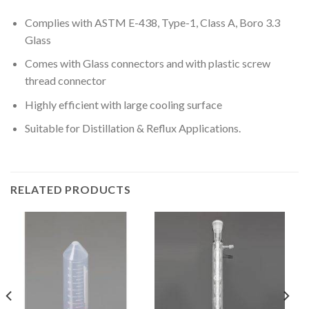
Complies with ASTM E-438, Type-1, Class A, Boro 3.3
Glass
Comes with Glass connectors and with plastic screw
thread connector
Highly efficient with large cooling surface
Suitable for Distillation & Reflux Applications.
RELATED PRODUCTS