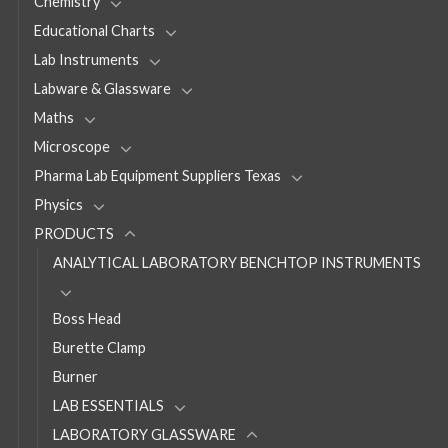
Chemistry
Educational Charts
Lab Instruments
Labware & Glassware
Maths
Microscope
Pharma Lab Equipment Suppliers Texas
Physics
PRODUCTS
ANALYTICAL LABORATORY BENCHTOP INSTRUMENTS
Boss Head
Burette Clamp
Burner
LAB ESSENTIALS
LABORATORY GLASSWARE