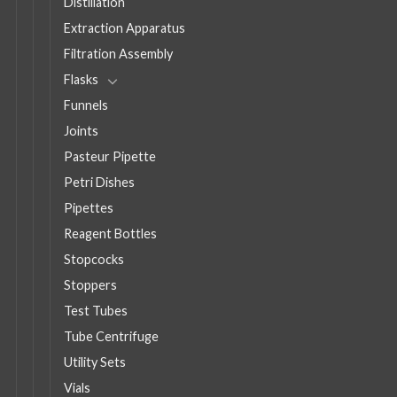
Distillation
Extraction Apparatus
Filtration Assembly
Flasks
Funnels
Joints
Pasteur Pipette
Petri Dishes
Pipettes
Reagent Bottles
Stopcocks
Stoppers
Test Tubes
Tube Centrifuge
Utility Sets
Vials