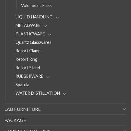
Volumetric Flask
LIQUID HANDLING
METALWARE
PLASTICWARE
Quartz Glasswares
Retort Clamp
Retort Ring
Retort Stand
RUBBERWARE
Spatula
WATER DISTILLATION
LAB FURNITURE
PACKAGE