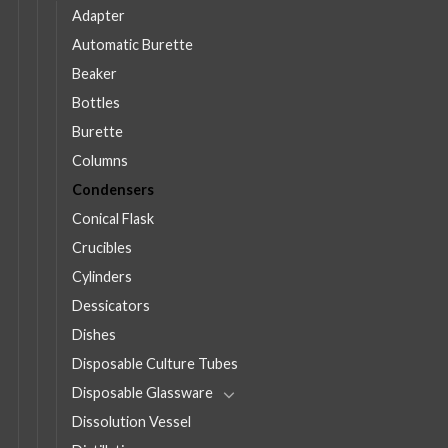
Adapter
Automatic Burette
Beaker
Bottles
Burette
Columns
Condensers
Conical Flask
Crucibles
Cylinders
Dessicators
Dishes
Disposable Culture Tubes
Disposable Glassware
Dissolution Vessel