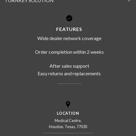
TURNKEY SOLUTION
FEATURES
Wide dealer network coverage
Order completion within 2 weeks
After sales support
Easy returns and replacements
LOCATION
Medical Centre,
Houston, Texas, 77030