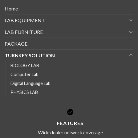
Home
LAB EQUIPMENT
LAB FURNITURE
PACKAGE
TURNKEY SOLUTION
BIOLOGY LAB
Computer Lab
Digital Language Lab
PHYSICS LAB
FEATURES
Wide dealer network coverage