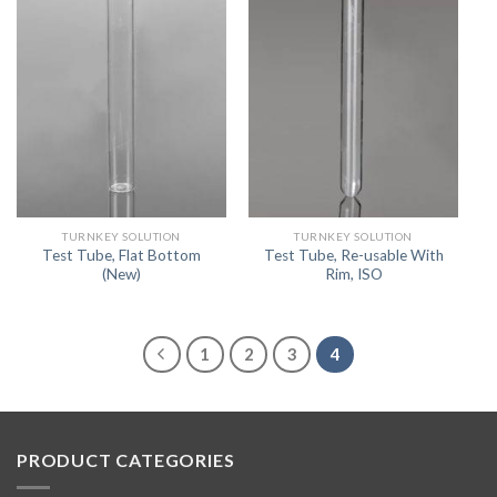
TURNKEY SOLUTION
TURNKEY SOLUTION
Test Tube, Flat Bottom
Test Tube, Re-usable With
(New)
Rim, ISO
1
2
3
4
PRODUCT CATEGORIES