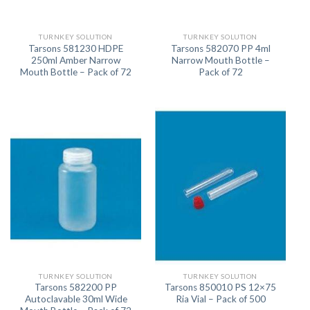
TURNKEY SOLUTION
TURNKEY SOLUTION
Tarsons 581230 HDPE
Tarsons 582070 PP 4ml
250ml Amber Narrow
Narrow Mouth Bottle –
Mouth Bottle – Pack of 72
Pack of 72
TURNKEY SOLUTION
TURNKEY SOLUTION
Tarsons 582200 PP
Tarsons 850010 PS 12×75
Autoclavable 30ml Wide
Ria Vial – Pack of 500