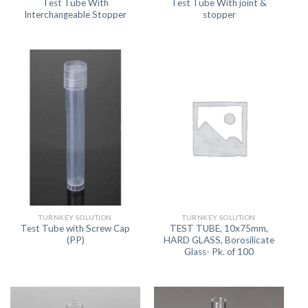
Test Tube With
Test Tube With joint &
Interchangeable Stopper
stopper
TURNKEY SOLUTION
TURNKEY SOLUTION
Test Tube with Screw Cap
TEST TUBE, 10x75mm,
(PP)
HARD GLASS, Borosilicate
Glass- Pk. of 100