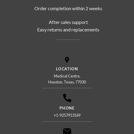
Order completion within 2 weeks
After sales support
Easy returns and replacements
LOCATION
Medical Centre,
Houston, Texas, 77030
PHONE
+1-9257913169