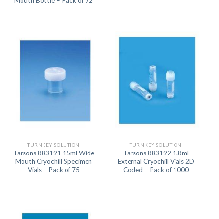
Mouth Bottle – Pack of 72
TURNKEY SOLUTION
TURNKEY SOLUTION
Tarsons 883191 15ml Wide
Tarsons 883192 1.8ml
Mouth Cryochill Specimen
External Cryochill Vials 2D
Vials – Pack of 75
Coded – Pack of 1000