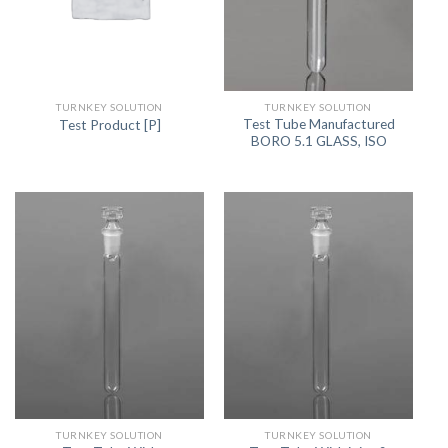
TURNKEY SOLUTION
TURNKEY SOLUTION
Test Tube Manufactured
Test Product [P]
BORO 5.1 GLASS, ISO
TURNKEY SOLUTION
TURNKEY SOLUTION