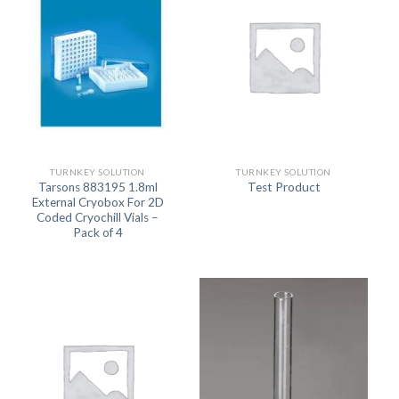
TURNKEY SOLUTION
TURNKEY SOLUTION
Tarsons 883195 1.8ml
Test Product
External Cryobox For 2D
Coded Cryochill Vials –
Pack of 4