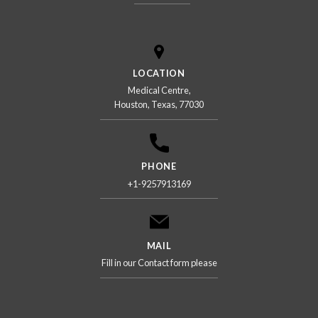
LOCATION
Medical Centre,
Houston, Texas, 77030
PHONE
+1-9257913169
MAIL
Fill in our Contact form please