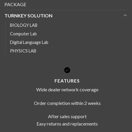
PACKAGE
TURNKEY SOLUTION
BIOLOGY LAB
Computer Lab
Digital Language Lab
PHYSICS LAB
FEATURES
Wide dealer network coverage
Order completion within 2 weeks
After sales support
Easy returns and replacements