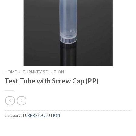
HOME
/
TURNKEY SOLUTION
Test Tube with Screw Cap (PP)
Category:
TURNKEY SOLUTION