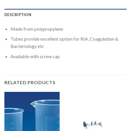
DESCRIPTION
Made from polypropylene
Tubes provide excellent option for RIA, Coagulation &
Bacteriology etc
Available with screw cap
RELATED PRODUCTS