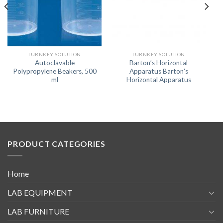
TURNKEY SOLUTION
TURNKEY SOLUTION
Autoclavable
Barton’s Horizontal
Polypropylene Beakers, 500
Apparatus Barton’s
ml
Horizontal Apparatus
PRODUCT CATEGORIES
Home
LAB EQUIPMENT
LAB FURNITURE