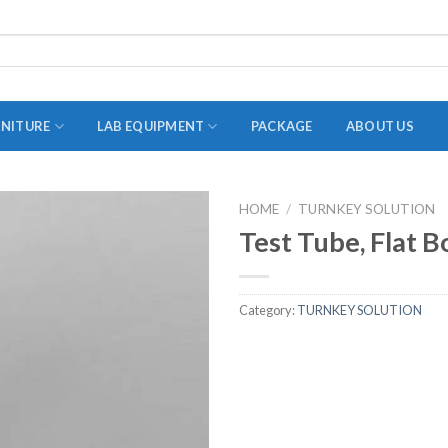
RNITURE
LAB EQUIPMENT
PACKAGE
ABOUT US
HOME
/
TURNKEY SOLUTION
ADAPTER
Test Tube, Flat 
STOPPERS
TEST TUBES
Category:
TURNKEY SOLUTION
TUBE CENTRIFUGE
UTILITY SETS
VIALS
VOLUMETRIC FLASK