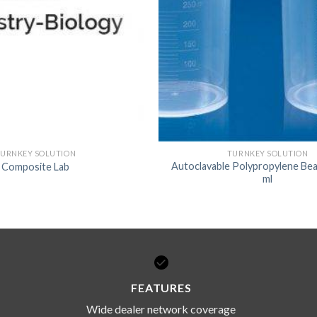
URNKEY SOLUTION
TURNKEY SOLUTION
Autoclavable Polypropylene Bea
Composite Lab
ml
FEATURES
Wide dealer network coverage