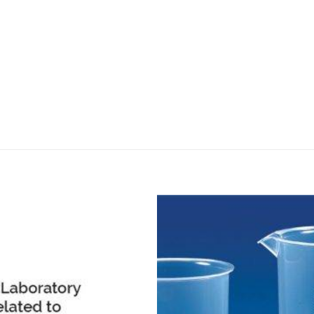
DISSOLUTION VESSEL
DISTILLATION
EXTRACTION APPARAT
FILTRATION ASSEMBLY
FUNNELS
JOINTS
PASTEUR PIPETTE
PETRI DISHES
PIPETTES
REAGENT BOTTLES
STOPCOCKS