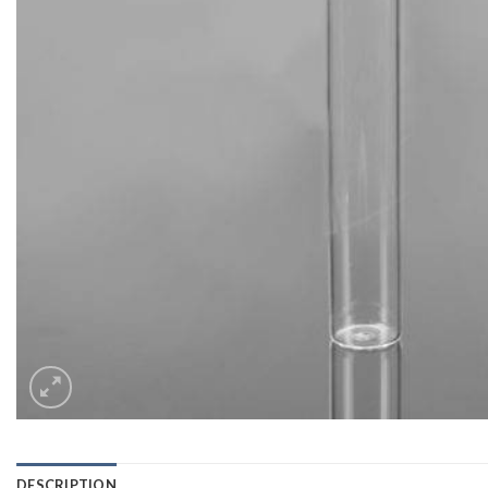
DESCRIPTION