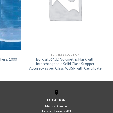
TURNKEY SOLUTION
kers, 1000
Borosil 5645D Volumetric Flask with
Interchangeable Solid Glass Stopper
Accuracy as per Class A, USP with Certificate
LOCATION
Medical Centre,
Houston, Texas, 77030