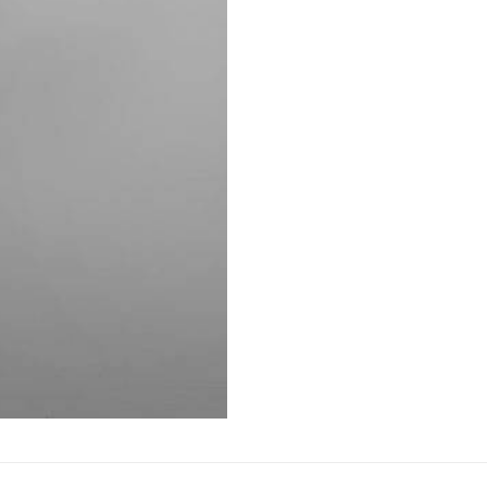
AUTOMATIC BURETTE
BEAKER
BOTTLES
BURETTE
COLUMNS
CONDENSERS
CONICAL FLASK
CRUCIBLES
CYLINDERS
DESSICATORS
DISHES
DISPOSABLE CULTURE 
DISPOSABLE GLASSWA