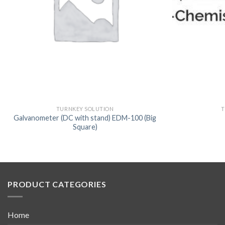
TURNKEY SOLUTION
T
Galvanometer (DC with stand) EDM-100 (Big
Square)
PRODUCT CATEGORIES
Home