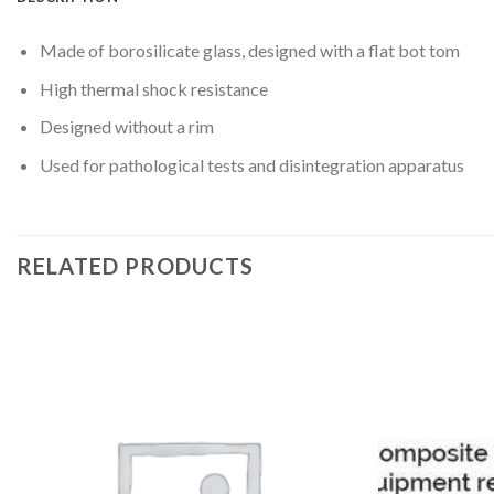
Made of borosilicate glass, designed with a flat bot tom
High thermal shock resistance
Designed without a rim
Used for pathological tests and disintegration apparatus
RELATED PRODUCTS