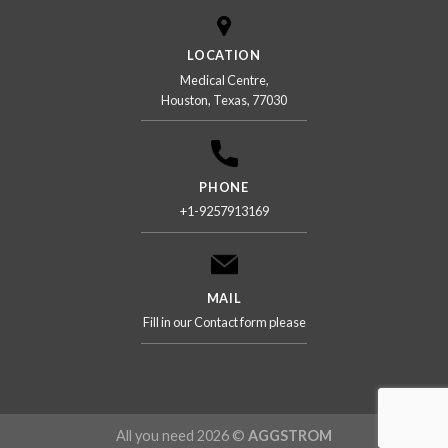
LOCATION
Medical Centre,
Houston, Texas, 77030
PHONE
+1-9257913169
MAIL
Fill in our Contact form please
All you need 2026 ©
AGGSTROM