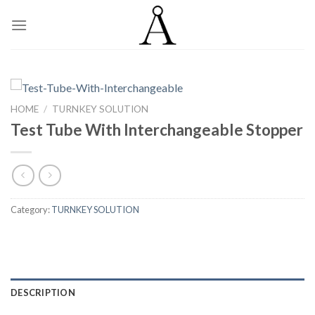
Skip
to
content
HOME
/
TURNKEY SOLUTION
Test Tube With Interchangeable Stopper
Category:
TURNKEY SOLUTION
DESCRIPTION