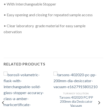
• With Interchangeable Stopper
• Easy opening and closing for repeated sample access
• Clear laboratory grade material for easy sample
obervation
RELATED PRODUCTS
TURNKEY SOLUTION
Tarsons 402020 PC/PP
200mm dia Desiccator
Vacuum