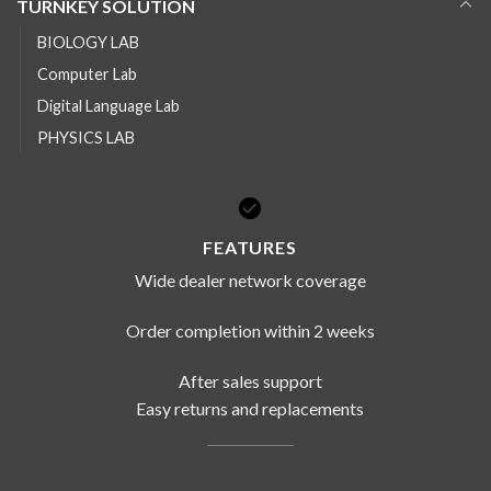
TURNKEY SOLUTION
BIOLOGY LAB
Computer Lab
Digital Language Lab
PHYSICS LAB
FEATURES
Wide dealer network coverage
Order completion within 2 weeks
After sales support
Easy returns and replacements