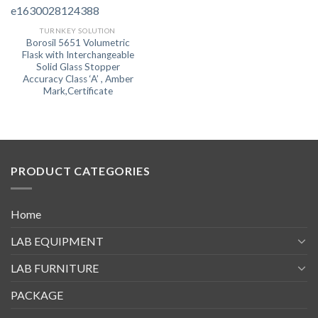
TURNKEY SOLUTION
Borosil 5651 Volumetric
Flask with Interchangeable
Solid Glass Stopper
Accuracy Class ‘A’ , Amber
Mark,Certificate
PRODUCT CATEGORIES
Home
LAB EQUIPMENT
LAB FURNITURE
PACKAGE