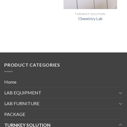
TURNKEY SOLUTION
Chemistry Lab
PRODUCT CATEGORIES
Home
LAB EQUIPMENT
LAB FURNITURE
PACKAGE
TURNKEY SOLUTION