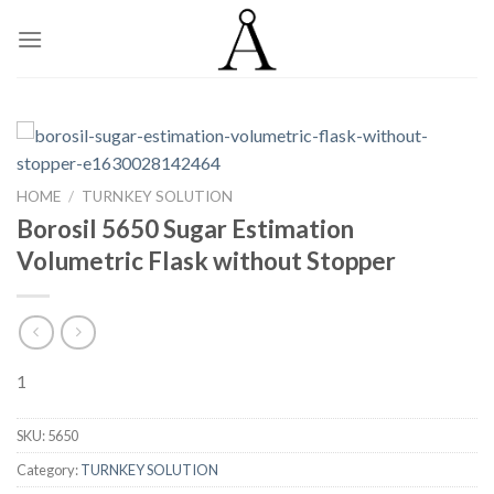
Skip
to
content
HOME
/
TURNKEY SOLUTION
Borosil 5650 Sugar Estimation
Volumetric Flask without Stopper
1
SKU:
5650
Category:
TURNKEY SOLUTION