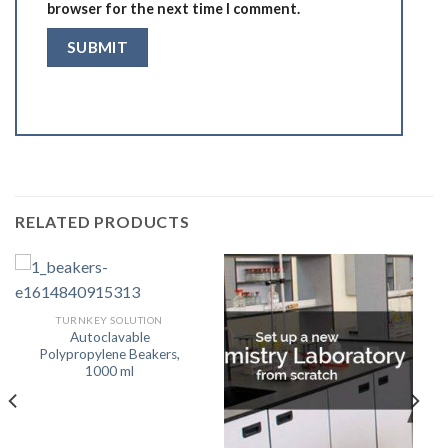
browser for the next time I comment.
RELATED PRODUCTS
TURNKEY SOLUTION
Autoclavable
Polypropylene Beakers,
1000 ml