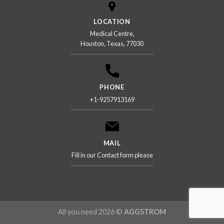
LOCATION
Medical Centre,
Houston, Texas, 77030
PHONE
+1-9257913169
MAIL
Fill in our Contact form please
All you need 2026 ©
AGGSTROM