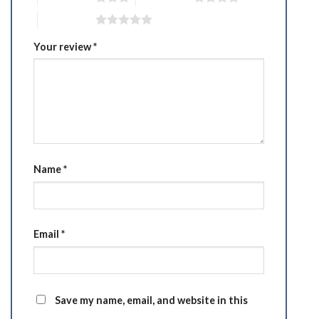
5 of 5 stars
Your review
*
Name
*
Email
*
Save my name, email, and website in this