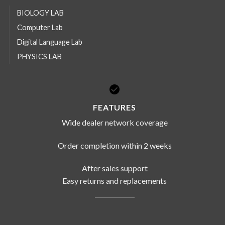
BIOLOGY LAB
Computer Lab
Digital Language Lab
PHYSICS LAB
FEATURES
Wide dealer network coverage
Order completion within 2 weeks
After sales support
Easy returns and replacements