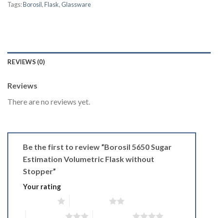
Tags:
Borosil
,
Flask
,
Glassware
REVIEWS (0)
Reviews
There are no reviews yet.
Be the first to review “Borosil 5650 Sugar
Estimation Volumetric Flask without
Stopper”
Your rating
1 of 5 stars
2 of 5 stars
3 of 5 stars
4 of 5 stars