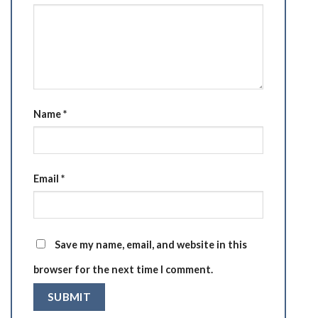
Name
*
Email
*
Save my name, email, and website in this
browser for the next time I comment.