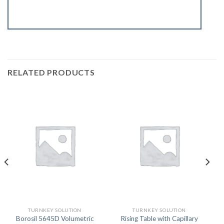
RELATED PRODUCTS
TURNKEY SOLUTION
TURNKEY SOLUTION
Borosil 5645D Volumetric
Rising Table with Capillary