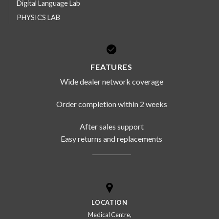
Digital Language Lab
PHYSICS LAB
FEATURES
Wide dealer network coverage
Order completion within 2 weeks
After sales support
Easy returns and replacements
LOCATION
Medical Centre,