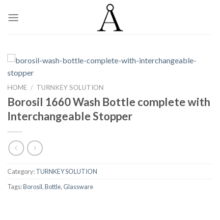
Skip
to
content
HOME
/
TURNKEY SOLUTION
Borosil 1660 Wash Bottle complete with
Interchangeable Stopper
Category:
TURNKEY SOLUTION
Tags:
Borosil
,
Bottle
,
Glassware