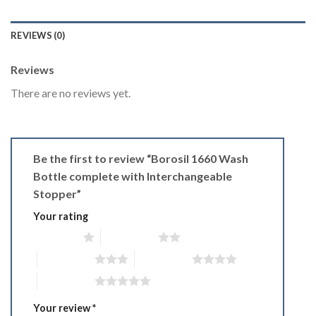
REVIEWS (0)
Reviews
There are no reviews yet.
Be the first to review “Borosil 1660 Wash
Bottle complete with Interchangeable
Stopper”
Your rating
1 of 5 stars
2 of 5 stars
3 of 5 stars
4 of 5 stars
5 of 5 stars
Your review
*