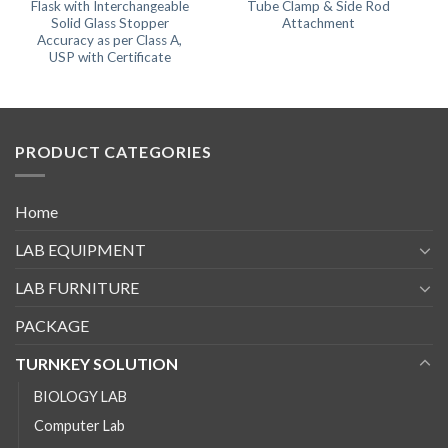
Flask with Interchangeable
Tube Clamp & Side Rod
Solid Glass Stopper
Attachment
Accuracy as per Class A,
USP with Certificate
PRODUCT CATEGORIES
Home
LAB EQUIPMENT
LAB FURNITURE
PACKAGE
TURNKEY SOLUTION
BIOLOGY LAB
Computer Lab