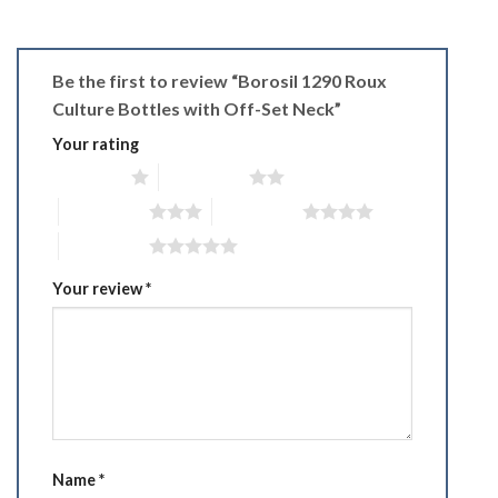
Be the first to review “Borosil 1290 Roux
Culture Bottles with Off-Set Neck”
Your rating
1 of 5 stars
2 of 5 stars
3 of 5 stars
4 of 5 stars
5 of 5 stars
Your review
*
Name
*