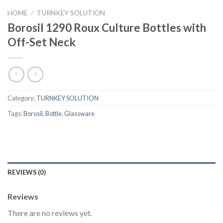
HOME
/
TURNKEY SOLUTION
Borosil 1290 Roux Culture Bottles with
Off-Set Neck
Category:
TURNKEY SOLUTION
Tags:
Borosil
,
Bottle
,
Glassware
REVIEWS (0)
Reviews
There are no reviews yet.