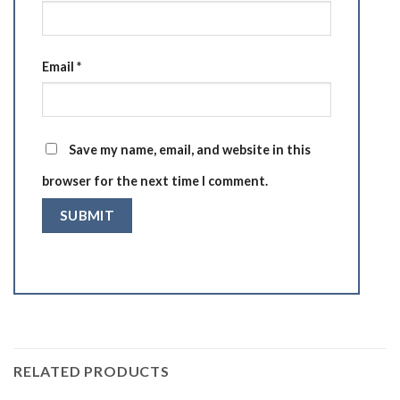
Email
*
Save my name, email, and website in this
browser for the next time I comment.
RELATED PRODUCTS