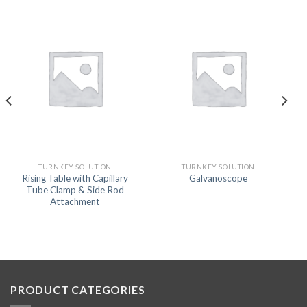
TURNKEY SOLUTION
TURNKEY SOLUTION
Rising Table with Capillary
Galvanoscope
Tube Clamp & Side Rod
Attachment
PRODUCT CATEGORIES