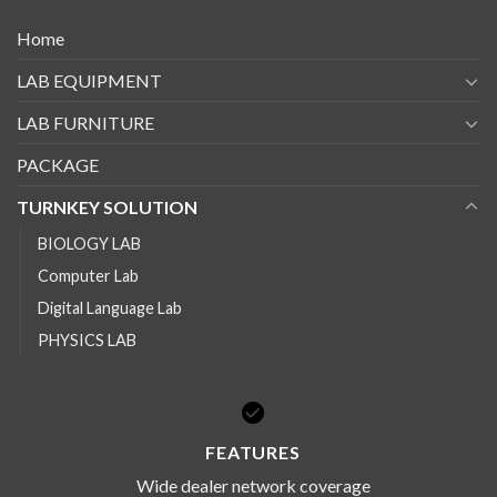
Home
LAB EQUIPMENT
LAB FURNITURE
PACKAGE
TURNKEY SOLUTION
BIOLOGY LAB
Computer Lab
Digital Language Lab
PHYSICS LAB
FEATURES
Wide dealer network coverage