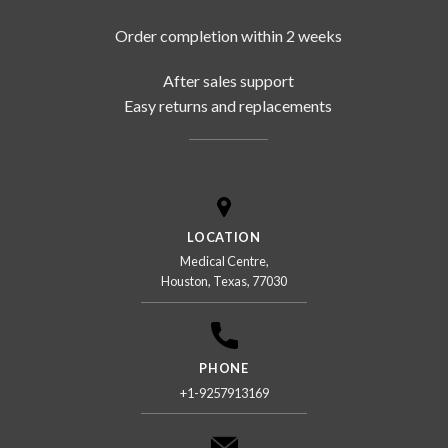
Order completion within 2 weeks
After sales support
Easy returns and replacements
LOCATION
Medical Centre,
Houston, Texas, 77030
PHONE
+1-9257913169