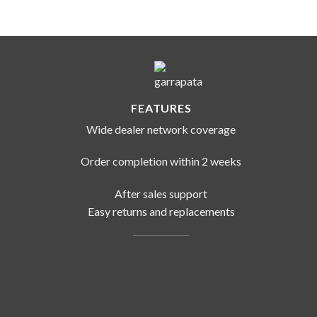
FEATURES
Wide dealer network coverage
Order completion within 2 weeks
After sales support
Easy returns and replacements