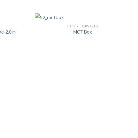
OTHER LABWARES
ad-2.0 ml
MCT Box