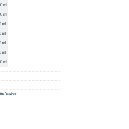
0 ml
0 ml
 ml
US
 ml
 ml
 ml
0 ml
ffin Beaker