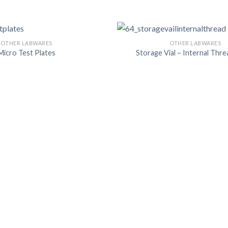
OTHER LABWARES
OTHER LABWARES
Micro Test Plates
Storage Vial – Internal Thre