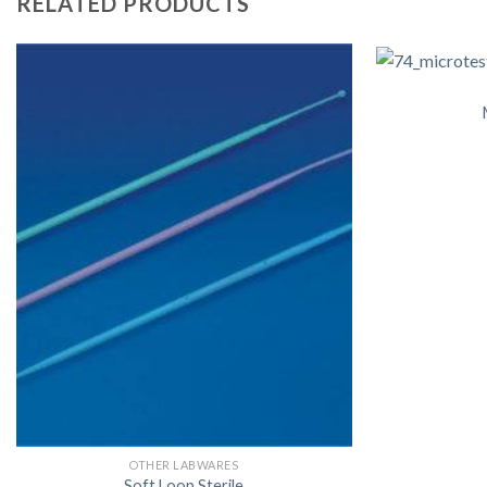
RELATED PRODUCTS
OTHER LABWARES
Soft Loop Sterile