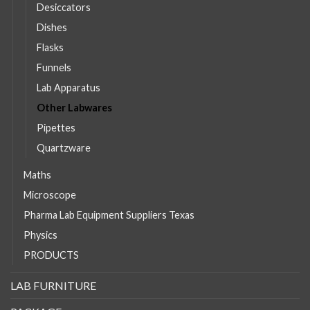
Desiccators
Dishes
Flasks
Funnels
Lab Apparatus
Other Labwares
Pipettes
Quartzware
Maths
Microscope
Pharma Lab Equipment Suppliers Texas
Physics
PRODUCTS
LAB FURNITURE