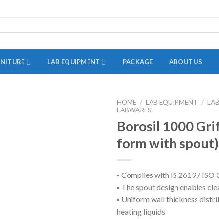
RNITURE
LAB EQUIPMENT
PACKAGE
ABOUT US
HOME
/
LAB EQUIPMENT
/
LA
LABWARES
ADAPTER
Borosil 1000 Gri
STOPPERS
form with spout)
TEST TUBES
TUBE CENTRIFUGE
▪ Complies with IS 2619 / IS
UTILITY SETS
▪ The spout design enables cle
VIALS
▪ Uniform wall thickness distri
heating liquids
VOLUMETRIC FLASK