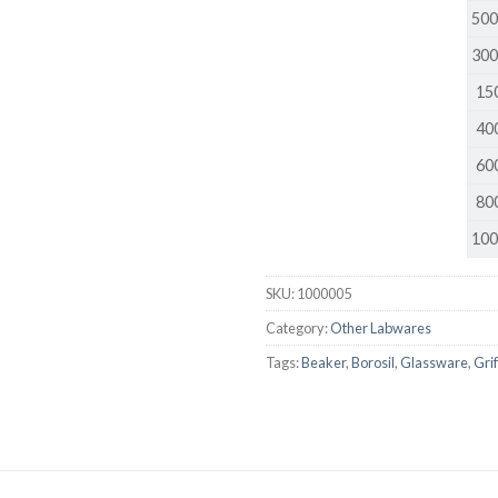
500
DISSOLUTION VESSEL
300
DISTILLATION
150
EXTRACTION APPARAT
400
FILTRATION ASSEMBLY
600
FUNNELS
800
JOINTS
100
PASTEUR PIPETTE
SKU:
1000005
PETRI DISHES
Category:
Other Labwares
PIPETTES
Tags:
Beaker
,
Borosil
,
Glassware
,
Gri
REAGENT BOTTLES
STOPCOCKS