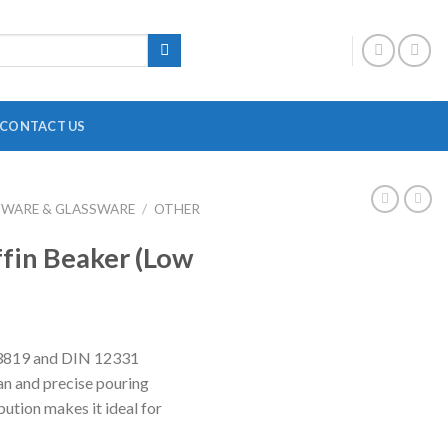
CONTACT US
BWARE & GLASSWARE
/
OTHER
DIGITAL OVERHEAD STIRRER
B
ffin Beaker (Low
HEATING MANTLE
HOTPLATE WITH MAGNETIC STIRRER
F
INCUBATOR SHAKER
H
O 3819 and DIN 12331
MAGNETIC STRIRRER
P
an and precise pouring
MINI CENTRIFUGE
P
bution makes it ideal for
MULTI POSITION STIRRER
P