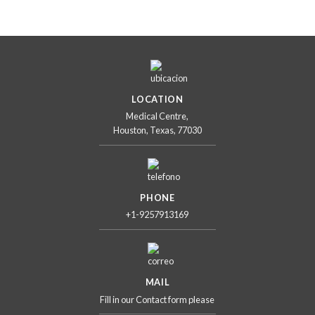
LOCATION
Medical Centre,
Houston, Texas, 77030
PHONE
+1-9257913169
MAIL
Fill in our Contact form please