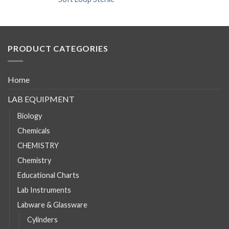
PRODUCT CATEGORIES
Home
LAB EQUIPMENT
Biology
Chemicals
CHEMISTRY
Chemistry
Educational Charts
Lab Instruments
Labware & Glassware
Cylinders