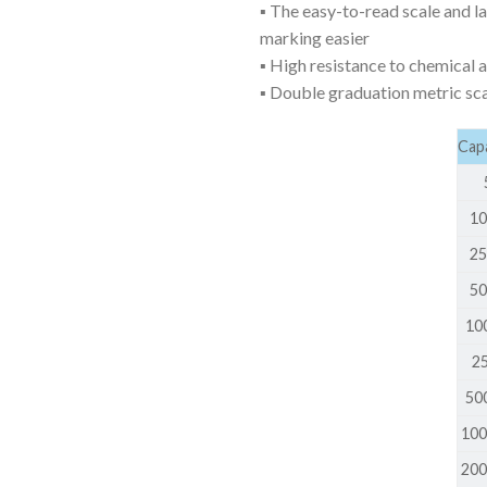
▪ The easy-to-read scale and la
AUTOMATIC BURETTE
marking easier
BEAKER
▪ High resistance to chemical 
▪ Double graduation metric sc
BOTTLES
BURETTE
Capa
COLUMNS
5 
CONDENSERS
10
CONICAL FLASK
25
50
CRUCIBLES
100
CYLINDERS
250
DESSICATORS
500
DISHES
100
DISPOSABLE CULTURE 
200
DISPOSABLE GLASSWA