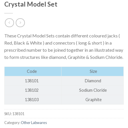
Crystal Model Set
These Crystal Model Sets contain different coloured jacks (
Red, Black & White ) and connectors ( long & short ) in a
prescribed number to be joined together in an illustrated way
to form structures like diamond, Graphite & Sodium Chloride.
Code
Size
138101
Diamond
138102
Sodium Cloride
138103
Graphite
SKU:
138101
Category:
Other Labwares