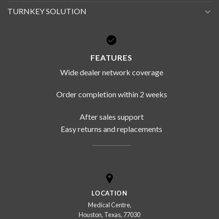
TURNKEY SOLUTION
FEATURES
Wide dealer network coverage
Order completion within 2 weeks
After sales support
Easy returns and replacements
LOCATION
Medical Centre,
Houston, Texas, 77030