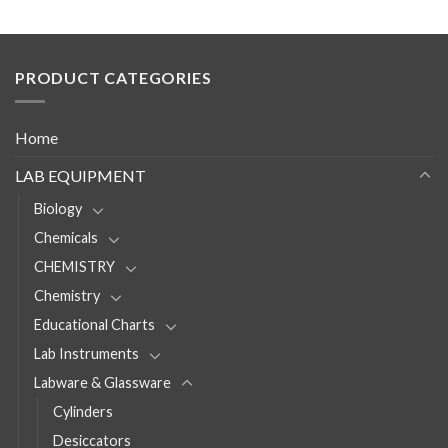
PRODUCT CATEGORIES
Home
LAB EQUIPMENT
Biology
Chemicals
CHEMISTRY
Chemistry
Educational Charts
Lab Instruments
Labware & Glassware
Cylinders
Desiccators