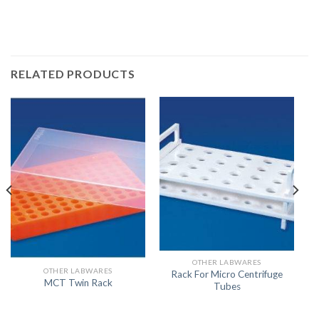
RELATED PRODUCTS
OTHER LABWARES
OTHER LABWARES
Rack For Micro Centrifuge
MCT Twin Rack
Tubes