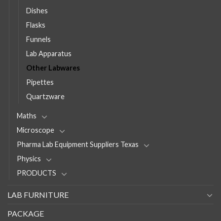
Dishes
Flasks
Funnels
Lab Apparatus
Other Labwares
Pipettes
Quartzware
Maths
Microscope
Pharma Lab Equipment Suppliers Texas
Physics
PRODUCTS
LAB FURNITURE
PACKAGE