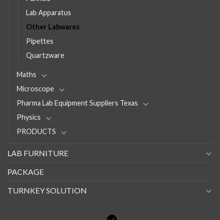
Lab Apparatus
Other Labwares
Pipettes
Quartzware
Maths
Microscope
Pharma Lab Equipment Suppliers Texas
Physics
PRODUCTS
LAB FURNITURE
PACKAGE
TURNKEY SOLUTION