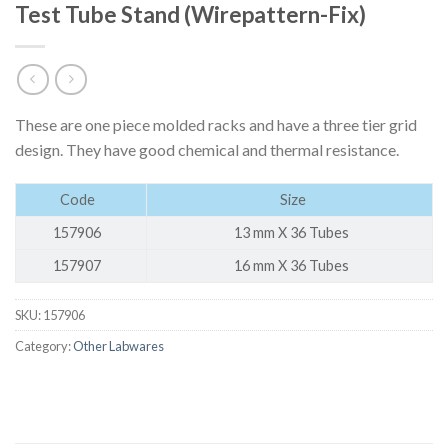
Test Tube Stand (Wirepattern-Fix)
These are one piece molded racks and have a three tier grid
design. They have good chemical and thermal resistance.
Code
Size
157906
13 mm X 36 Tubes
157907
16 mm X 36 Tubes
SKU:
157906
Category:
Other Labwares