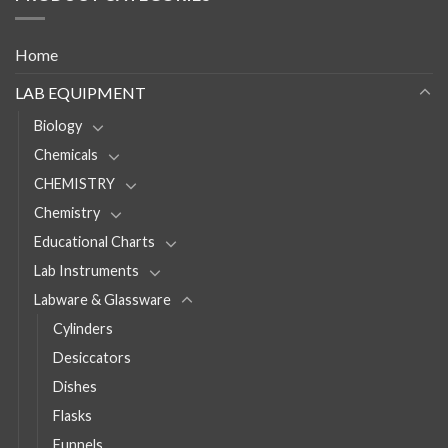
Home
LAB EQUIPMENT
Biology
Chemicals
CHEMISTRY
Chemistry
Educational Charts
Lab Instruments
Labware & Glassware
Cylinders
Desiccators
Dishes
Flasks
Funnels