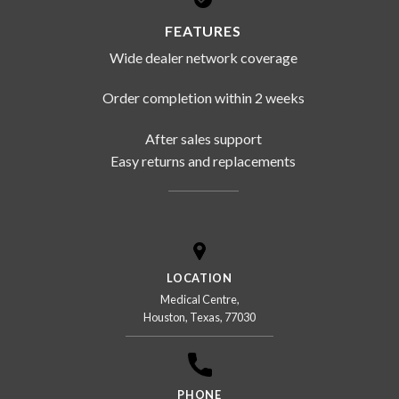
FEATURES
Wide dealer network coverage
Order completion within 2 weeks
After sales support
Easy returns and replacements
LOCATION
Medical Centre,
Houston, Texas, 77030
PHONE