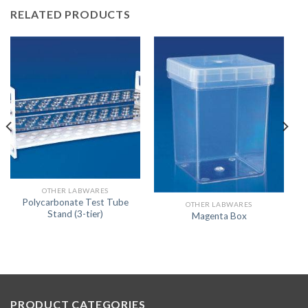
RELATED PRODUCTS
OTHER LABWARES
Polycarbonate Test Tube
OTHER LABWARES
Stand (3-tier)
Magenta Box
PRODUCT CATEGORIES