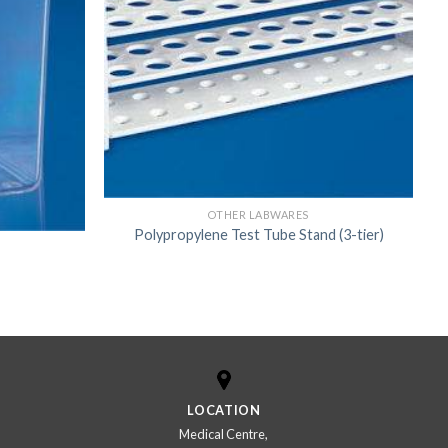
US
OTHER LABWARES
Polypropylene Test Tube Stand (3-tier)
LOCATION
Medical Centre,