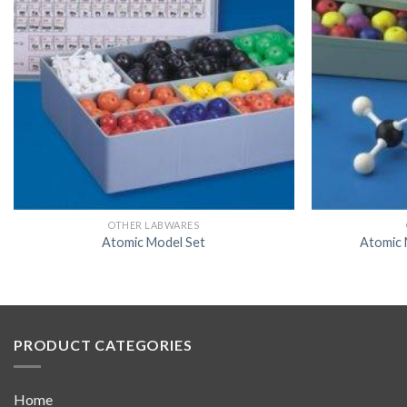
OTHER LABWARES
Atomic Model Set
Atomic 
PRODUCT CATEGORIES
Home