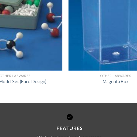
DISSOLUTION VESSEL
DISTILLATION
EXTRACTION APPARAT
FILTRATION ASSEMBLY
FUNNELS
JOINTS
PASTEUR PIPETTE
OTHER LABWARES
OTHER LABWARES
Model Set (Euro Design)
Magenta Box
PETRI DISHES
PIPETTES
REAGENT BOTTLES
STOPCOCKS
FEATURES