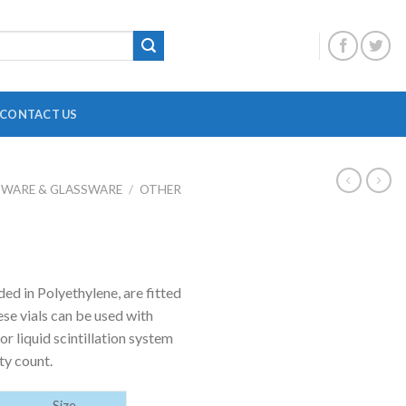
CONTACT US
BWARE & GLASSWARE
/
OTHER
DIGITAL OVERHEAD STIRRER
B
HEATING MANTLE
HOTPLATE WITH MAGNETIC STIRRER
F
ed in Polyethylene, are fitted
INCUBATOR SHAKER
H
se vials can be used with
MAGNETIC STRIRRER
P
r liquid scintillation system
ty count.
MINI CENTRIFUGE
P
MULTI POSITION STIRRER
P
Size