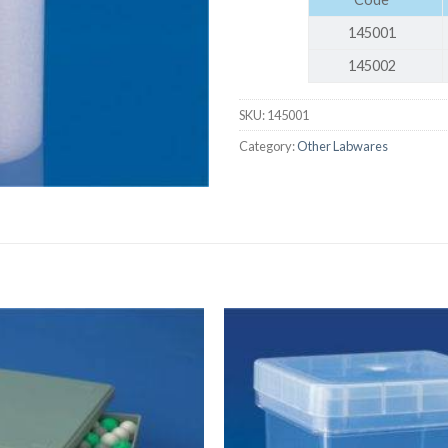
AUTOMATIC BURETTE
145001
BEAKER
145002
BOTTLES
SKU:
145001
BURETTE
Category:
Other Labwares
COLUMNS
CONDENSERS
CONICAL FLASK
CRUCIBLES
CYLINDERS
DESSICATORS
DISHES
DISPOSABLE CULTURE 
DISPOSABLE GLASSWA