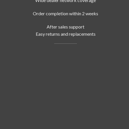
Wide dealer network coverage
Order completion within 2 weeks
After sales support
Easy returns and replacements