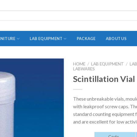
RNITURE
LAB EQUIPMENT
PACKAGE
ABOUT US
HOME
/
LAB EQUIPMENT
/
LA
LABWARES
ADAPTER
Scintillation Vial
STOPPERS
TEST TUBES
These unbreakable vials, mould
TUBE CENTRIFUGE
with leakproof screw caps. The
UTILITY SETS
standard counting equipment fo
and are excellent for low activi
VIALS
VOLUMETRIC FLASK
Code