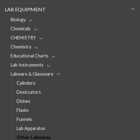
LAB EQUIPMENT
Biology
Chemicals
CHEMISTRY
Chemistry
Educational Charts
Lab Instruments
Labware & Glassware
Cylinders
Desiccators
Dishes
Flasks
Funnels
Lab Apparatus
Other Labwares