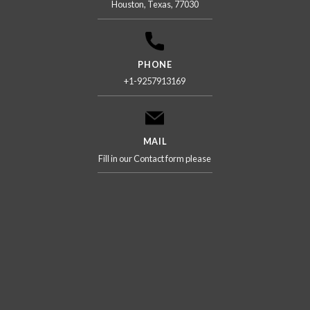
Houston, Texas, 77030
PHONE
+1-9257913169
MAIL
Fill in our Contact form please