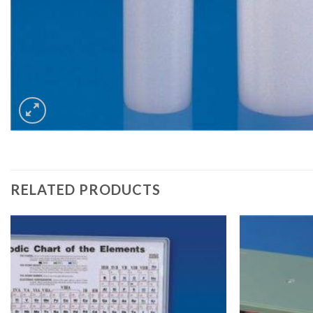
RELATED PRODUCTS