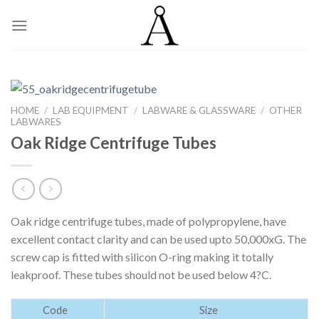
Skip
to
content
HOME
/
LAB EQUIPMENT
/
LABWARE & GLASSWARE
/
OTHER
LABWARES
Oak Ridge Centrifuge Tubes
Oak ridge centrifuge tubes, made of polypropylene, have
excellent contact clarity and can be used upto 50,000xG. The
screw cap is fitted with silicon O-ring making it totally
leakproof. These tubes should not be used below 4?C.
Code
Size