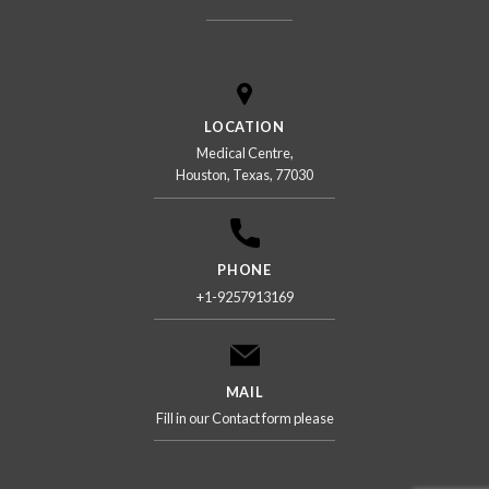
LOCATION
Medical Centre,
Houston, Texas, 77030
PHONE
+1-9257913169
MAIL
Fill in our Contact form please