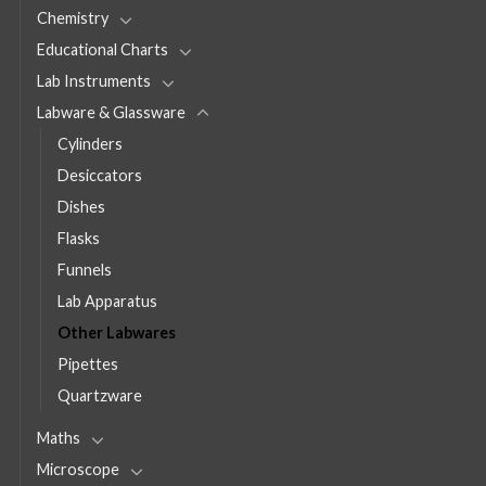
Chemistry
Educational Charts
Lab Instruments
Labware & Glassware
Cylinders
Desiccators
Dishes
Flasks
Funnels
Lab Apparatus
Other Labwares
Pipettes
Quartzware
Maths
Microscope