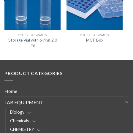
OTHER LABWARES
OTHER LABWARES
Storage Vial with o-ring-2.0
MCT Box
ml
PRODUCT CATEGORIES
Home
LAB EQUIPMENT
Biology
Chemicals
CHEMISTRY