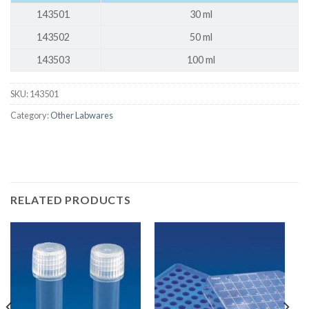
143501
30 ml
143502
50 ml
143503
100 ml
SKU:
143501
Category:
Other Labwares
RELATED PRODUCTS