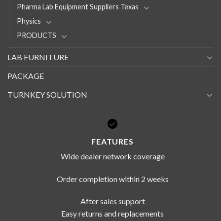
Pharma Lab Equipment Suppliers Texas
Physics
PRODUCTS
LAB FURNITURE
PACKAGE
TURNKEY SOLUTION
FEATURES
Wide dealer network coverage
Order completion within 2 weeks
After sales support
Easy returns and replacements