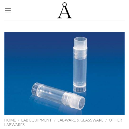
Skip
to
content
HOME
/
LAB EQUIPMENT
/
LABWARE & GLASSWARE
/
OTHER
LABWARES