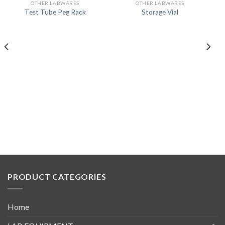
OTHER LABWARES
OTHER LABWARES
Test Tube Peg Rack
Storage Vial
PRODUCT CATEGORIES
Home