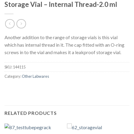
Storage Vial – Internal Thread-2.0 ml
Another addition to the range of storage vials is this vial
which has internal thread in it. The cap fitted with an O-ring
screws in to the vial and makes it a leakproof storage vial.
SKU:
144115
Category:
Other Labwares
RELATED PRODUCTS