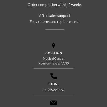
Order completion within 2 weeks
After sales support
Easy returns and replacements
LOCATION
Medical Centre,
Houston, Texas, 77030
PHONE
+1-9257913169