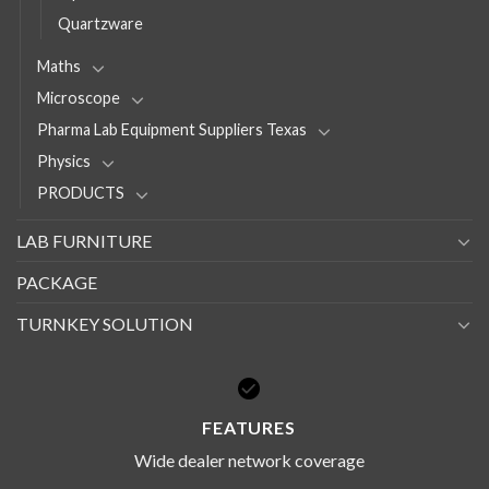
Quartzware
Maths
Microscope
Pharma Lab Equipment Suppliers Texas
Physics
PRODUCTS
LAB FURNITURE
PACKAGE
TURNKEY SOLUTION
FEATURES
Wide dealer network coverage