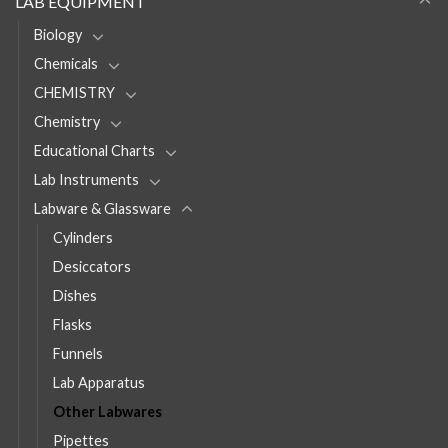
LAB EQUIPMENT
Biology
Chemicals
CHEMISTRY
Chemistry
Educational Charts
Lab Instruments
Labware & Glassware
Cylinders
Desiccators
Dishes
Flasks
Funnels
Lab Apparatus
Other Labwares
Pipettes