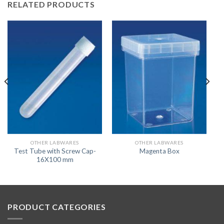
RELATED PRODUCTS
OTHER LABWARES
OTHER LABWARES
Test Tube with Screw Cap-
Magenta Box
16X100 mm
PRODUCT CATEGORIES