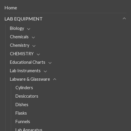
Home
LAB EQUIPMENT
Biology
Chemicals
Chemistry
CHEMISTRY
Educational Charts
Lab Instruments
Labware & Glassware
Cylinders
Desiccators
Dishes
Flasks
Funnels
Lab Apparatus