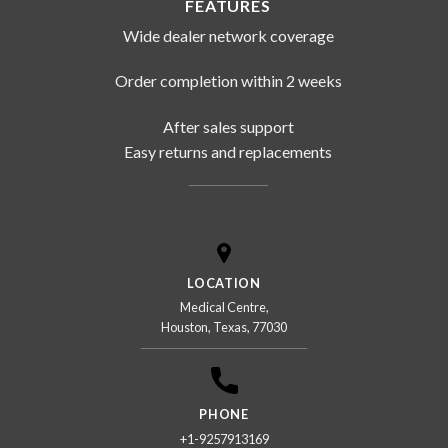
FEATURES
Wide dealer network coverage
Order completion within 2 weeks
After sales support
Easy returns and replacements
LOCATION
Medical Centre,
Houston, Texas, 77030
PHONE
+1-9257913169