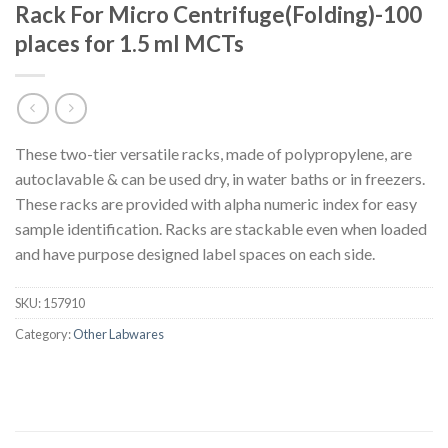
Rack For Micro Centrifuge(Folding)-100
places for 1.5 ml MCTs
These two-tier versatile racks, made of polypropylene, are
autoclavable & can be used dry, in water baths or in freezers.
These racks are provided with alpha numeric index for easy
sample identification. Racks are stackable even when loaded
and have purpose designed label spaces on each side.
SKU:
157910
Category:
Other Labwares