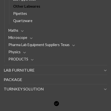
Other Labwares
Pipettes
Quartzware
Maths
Microscope
Pharma Lab Equipment Suppliers Texas
Physics
PRODUCTS
LAB FURNITURE
PACKAGE
TURNKEY SOLUTION