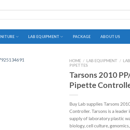
RNITURE
LAB EQUIPMENT
PACKAGE
ABOUT US
HOME
/
LAB EQUIPMENT
/
LA
PIPETTES
ADAPTER
Tarsons 2010 PP/
STOPPERS
Pipette Controll
TEST TUBES
TUBE CENTRIFUGE
Buy Lab supplies Tarsons 2010
UTILITY SETS
Controller. Tarsons is a leader 
VIALS
supply of laboratory plastic w
biology, cell culture, genomic
VOLUMETRIC FLASK