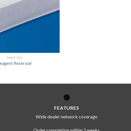
DISSOLUTION VESSEL
DISTILLATION
EXTRACTION APPARAT
FILTRATION ASSEMBLY
FUNNELS
PIPETTES
JOINTS
eagent Reservoir
PASTEUR PIPETTE
PETRI DISHES
PIPETTES
REAGENT BOTTLES
FEATURES
STOPCOCKS
Wide dealer network coverage
Order completion within 2 weeks