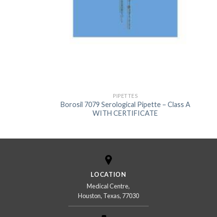
US
PIPETTES
Borosil 7079 Serological Pipette – Class A
WITH CERTIFICATE
LOCATION
Medical Centre,
Houston, Texas, 77030