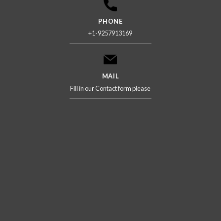
PHONE
+1-9257913169
MAIL
Fill in our Contact form please