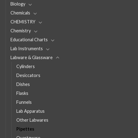
Biology
Chemicals
CHEMISTRY
Chemistry
Educational Charts
Lab Instruments
Labware & Glassware
Cylinders
Desiccators
Dishes
Flasks
Funnels
Lab Apparatus
Other Labwares
Pipettes
Quartzware