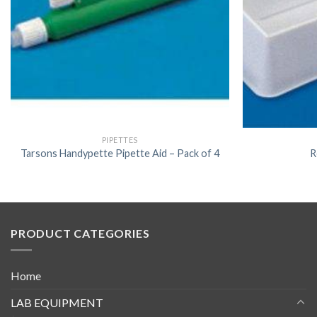
PIPETTES
Tarsons Handypette Pipette Aid – Pack of 4
R
PRODUCT CATEGORIES
Home
LAB EQUIPMENT