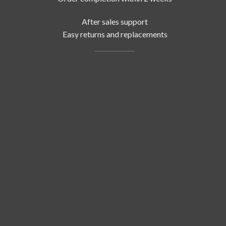
After sales support
Easy returns and replacements