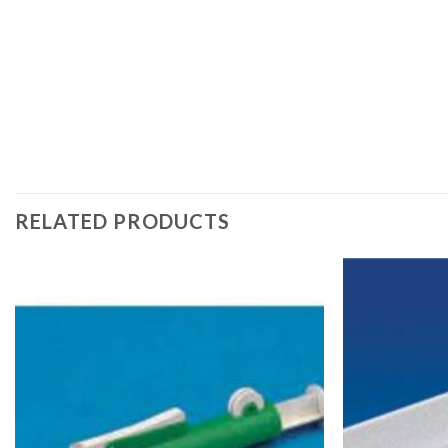
RELATED PRODUCTS