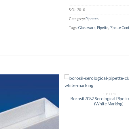
AUTOMATIC BURETTE
SKU:
2010
BEAKER
Category:
Pipettes
BOTTLES
Tags:
Glassware
,
Pipette
,
Pipette Cont
BURETTE
COLUMNS
CONDENSERS
CONICAL FLASK
CRUCIBLES
CYLINDERS
PIPETTES
DESSICATORS
Borosil 7082 Serological Pipett
(White Marking)
DISHES
DISPOSABLE CULTURE 
DISPOSABLE GLASSWA