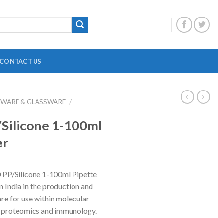
CONTACT US
BWARE & GLASSWARE
/
DIGITAL OVERHEAD STIRRER
B
Silicone 1-100ml
HEATING MANTLE
er
HOTPLATE WITH MAGNETIC STIRRER
F
INCUBATOR SHAKER
H
 PP/Silicone 1-100ml Pipette
MAGNETIC STRIRRER
P
in India in the production and
MINI CENTRIFUGE
P
are for use within molecular
s, proteomics and immunology.
MULTI POSITION STIRRER
P