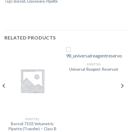
Tags:
Borosil
,
Glassware
,
Pipette
RELATED PRODUCTS
PIPETTES
Universal Reagent Reservoir
PIPETTES
Borosil 7103 Volumetric
Pipette (Transfer) – Class B