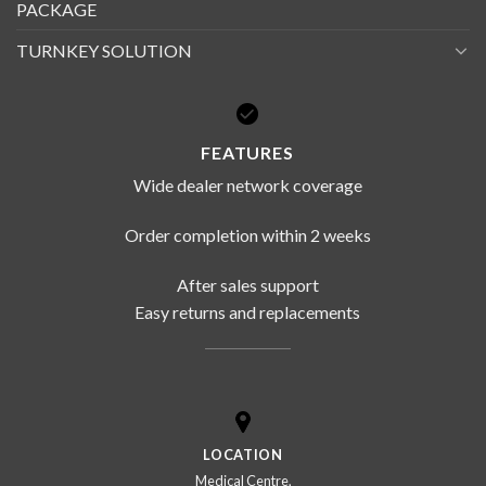
PACKAGE
TURNKEY SOLUTION
FEATURES
Wide dealer network coverage
Order completion within 2 weeks
After sales support
Easy returns and replacements
LOCATION
Medical Centre,