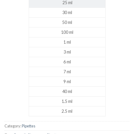
25 ml
30 ml
50 ml
100 ml
1 ml
3 ml
6 ml
7 ml
9 ml
40 ml
1.5 ml
2.5 ml
Category:
Pipettes