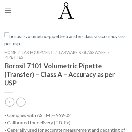
Skip
to
content
HOME
/
LAB EQUIPMENT
/
LABWARE & GLASSWARE
/
PIPETTES
Borosil 7101 Volumetric Pipette
(Transfer) – Class A – Accuracy as per
USP
▪ Complies with ASTM E-969-02
▪ Calibrated for delivery (TD, Ex)
▪ Generally used for accurate measurement and decanting of