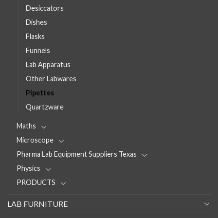
Desiccators
Dishes
Flasks
Funnels
Lab Apparatus
Other Labwares
Pipettes
Quartzware
Maths
Microscope
Pharma Lab Equipment Suppliers Texas
Physics
PRODUCTS
LAB FURNITURE