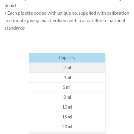
liquid
▪ Each pipette coded with unique no. supplied with calibration
certificate giving exact volume with traceability to national
standards
Capacity
2 ml
4 ml
5 ml
8 ml
10 ml
15 ml
20 ml