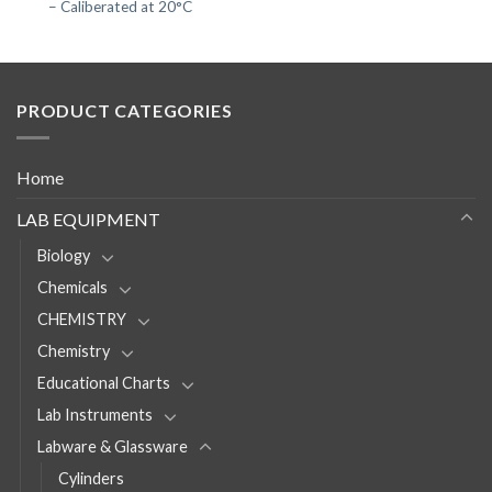
– Caliberated at 20°C
PRODUCT CATEGORIES
Home
LAB EQUIPMENT
Biology
Chemicals
CHEMISTRY
Chemistry
Educational Charts
Lab Instruments
Labware & Glassware
Cylinders