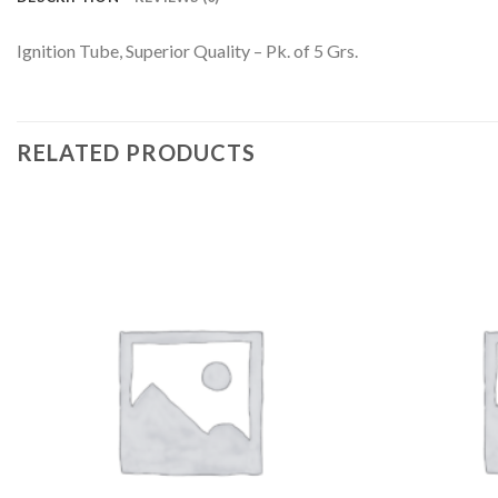
Ignition Tube, Superior Quality – Pk. of 5 Grs.
RELATED PRODUCTS