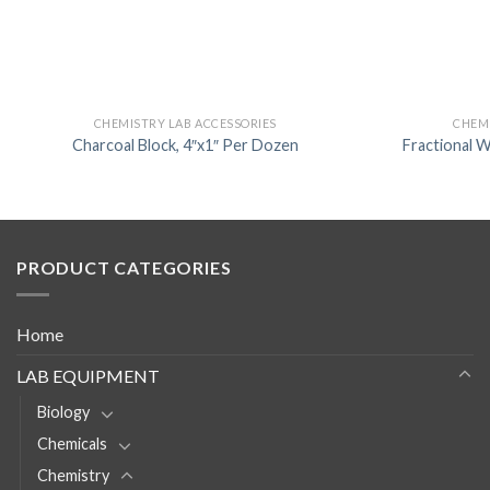
CHEMISTRY LAB ACCESSORIES
CHEMI
Charcoal Block, 4″x1″ Per Dozen
Fractional W
PRODUCT CATEGORIES
Home
LAB EQUIPMENT
Biology
Chemicals
Chemistry