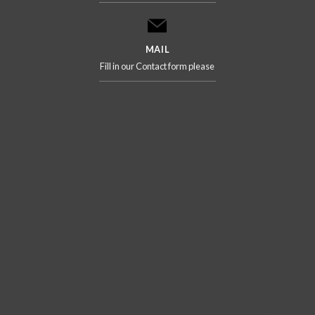
MAIL
Fill in our Contact form please