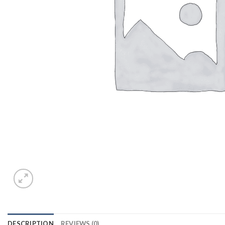
DESCRIPTION
REVIEWS (0)