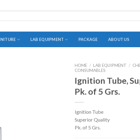
RNITURE
LAB EQUIPMENT
PACKAGE
ABOUT US
HOME
/
LAB EQUIPMENT
/
CH
CONSUMABLES
ADAPTER
Ignition Tube, Su
STOPPERS
Pk. of 5 Grs.
TEST TUBES
TUBE CENTRIFUGE
Ignition Tube
UTILITY SETS
Superior Quality
VIALS
Pk. of 5 Grs.
VOLUMETRIC FLASK