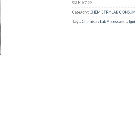
SKU:
LKC99
AUTOMATIC BURETTE
Category:
CHEMISTRY LAB CONSU
BEAKER
Tags:
Chemistry Lab Accessories
,
Ign
BOTTLES
BURETTE
COLUMNS
CONDENSERS
CONICAL FLASK
CRUCIBLES
CYLINDERS
DESSICATORS
DISHES
DISPOSABLE CULTURE 
DISPOSABLE GLASSWA