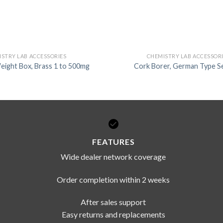
STRY LAB ACCESSORIES
CHEMISTRY LAB ACCESSOR
eight Box, Brass 1 to 500mg
Cork Borer, German Type Se
FEATURES
Wide dealer network coverage
Order completion within 2 weeks
After sales support
Easy returns and replacements