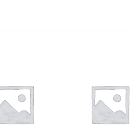
DISSOLUTION VESSEL
DISTILLATION
EXTRACTION APPARAT
FILTRATION ASSEMBLY
FUNNELS
JOINTS
PASTEUR PIPETTE
PETRI DISHES
PIPETTES
REAGENT BOTTLES
STOPCOCKS