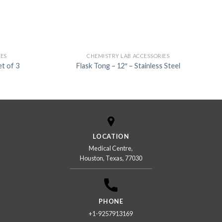
IES
CHEMISTRY LAB ACCESSORIES
t of 3
Flask Tong – 12″ – Stainless Steel
LOCATION
Medical Centre,
Houston, Texas, 77030
PHONE
+1-9257913169