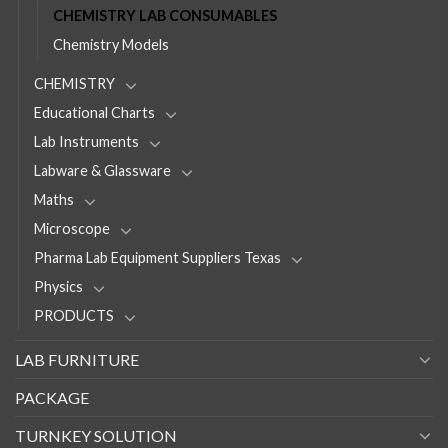
CHEMISTRY LAB CONSUMABLES
Chemistry Models
CHEMISTRY
Educational Charts
Lab Instruments
Labware & Glassware
Maths
Microscope
Pharma Lab Equipment Suppliers Texas
Physics
PRODUCTS
LAB FURNITURE
PACKAGE
TURNKEY SOLUTION