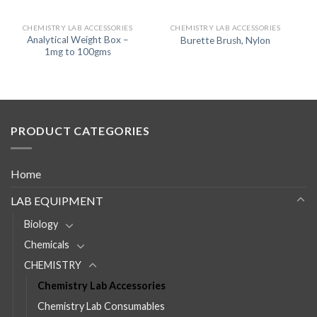
CHEMISTRY LAB ACCESSORIES
CHEMISTRY LAB ACCESSORIES
Analytical Weight Box –
Burette Brush, Nylon
1mg to 100gms
PRODUCT CATEGORIES
Home
LAB EQUIPMENT
Biology
Chemicals
CHEMISTRY
Chemistry Lab Accessories
Chemistry Lab Consumables