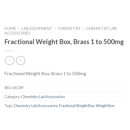
HOME
/
LAB EQUIPMENT
/
CHEMISTRY
/
CHEMISTRY LAB
ACCESSORIES
Fractional Weight Box, Brass 1 to 500mg
Fractional Weight Box, Brass 1 to 500mg
SKU:
LKC89
Category:
Chemistry Lab Accessories
Tags:
Chemistry Lab Accessories
,
Fractional Weight Box
,
Weight Box