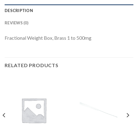
DESCRIPTION
REVIEWS (0)
Fractional Weight Box, Brass 1 to 500mg
RELATED PRODUCTS