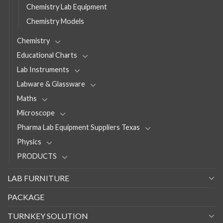
Chemistry Lab Equipment
Chemistry Models
Chemistry
Educational Charts
Lab Instruments
Labware & Glassware
Maths
Microscope
Pharma Lab Equipment Suppliers Texas
Physics
PRODUCTS
LAB FURNITURE
PACKAGE
TURNKEY SOLUTION