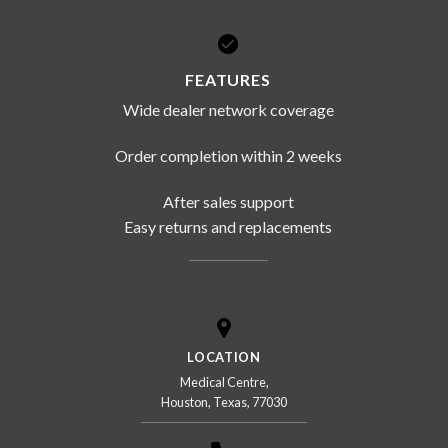
FEATURES
Wide dealer network coverage
Order completion within 2 weeks
After sales support
Easy returns and replacements
LOCATION
Medical Centre,
Houston, Texas, 77030