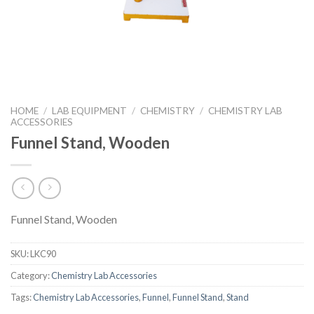
HOME
/
LAB EQUIPMENT
/
CHEMISTRY
/
CHEMISTRY LAB
ACCESSORIES
Funnel Stand, Wooden
Funnel Stand, Wooden
SKU:
LKC90
Category:
Chemistry Lab Accessories
Tags:
Chemistry Lab Accessories
,
Funnel
,
Funnel Stand
,
Stand