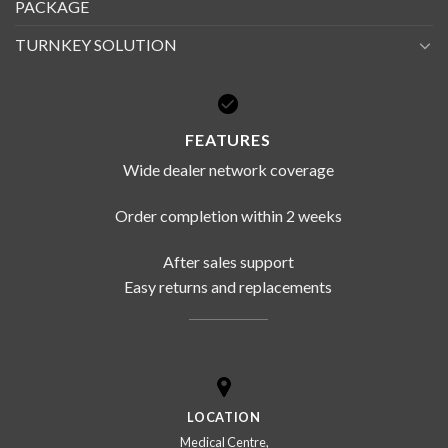
PACKAGE
TURNKEY SOLUTION
FEATURES
Wide dealer network coverage
Order completion within 2 weeks
After sales support
Easy returns and replacements
LOCATION
Medical Centre,