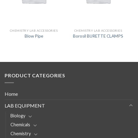
CHEMISTRY LAB ACCESSORIES
CHEMISTRY LAB ACCESSORIES
Blow Pipe
Borosil BURETTE CLAMPS
PRODUCT CATEGORIES
Home
LAB EQUIPMENT
Biology
Chemicals
Chemistry