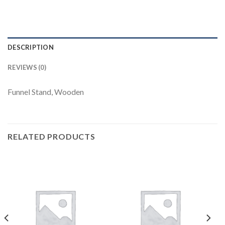
DESCRIPTION
REVIEWS (0)
Funnel Stand, Wooden
RELATED PRODUCTS