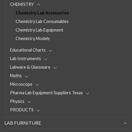
CHEMISTRY
Chemistry Lab Accessories
Chemistry Lab Consumables
Chemistry Lab Equipment
Chemistry Models
Educational Charts
Lab Instruments
Labware & Glassware
Maths
Microscope
Pharma Lab Equipment Suppliers Texas
Physics
PRODUCTS
LAB FURNITURE