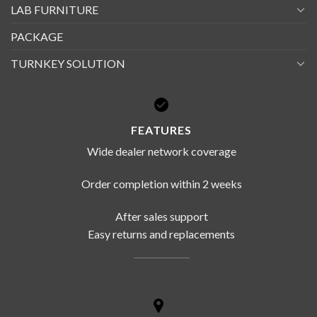
LAB FURNITURE
PACKAGE
TURNKEY SOLUTION
FEATURES
Wide dealer network coverage
Order completion within 2 weeks
After sales support
Easy returns and replacements