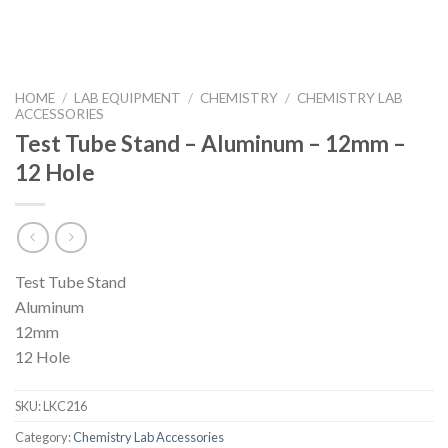
HOME
/
LAB EQUIPMENT
/
CHEMISTRY
/
CHEMISTRY LAB
ACCESSORIES
Test Tube Stand – Aluminum – 12mm –
12 Hole
Test Tube Stand
Aluminum
12mm
12 Hole
SKU:
LKC216
Category:
Chemistry Lab Accessories