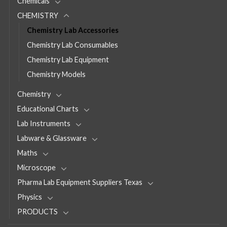
Chemicals
CHEMISTRY
Chemistry Lab Accessories
Chemistry Lab Consumables
Chemistry Lab Equipment
Chemistry Models
Chemistry
Educational Charts
Lab Instruments
Labware & Glassware
Maths
Microscope
Pharma Lab Equipment Suppliers Texas
Physics
PRODUCTS