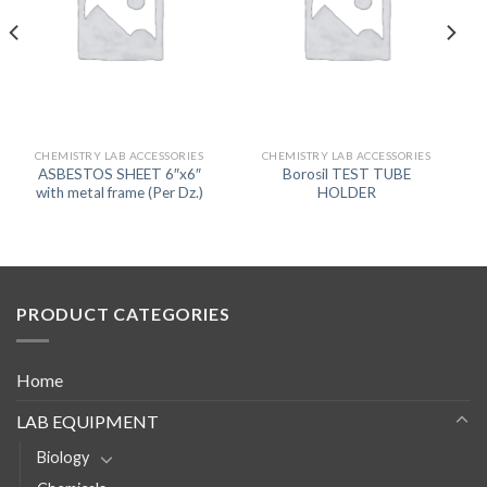
CHEMISTRY LAB ACCESSORIES
CHEMISTRY LAB ACCESSORIES
ASBESTOS SHEET 6″x6″
Borosil TEST TUBE
with metal frame (Per Dz.)
HOLDER
PRODUCT CATEGORIES
Home
LAB EQUIPMENT
Biology