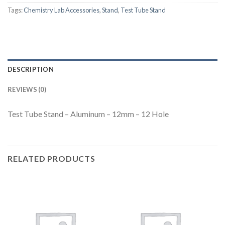
Tags:
Chemistry Lab Accessories
,
Stand
,
Test Tube Stand
DESCRIPTION
REVIEWS (0)
Test Tube Stand – Aluminum – 12mm – 12 Hole
RELATED PRODUCTS