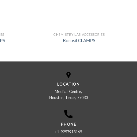
IES
CHEMISTRY LAB ACCESSORIES
MPS
Borosil CLAMPS
LOCATION
Medical Centre,
Houston, Texas, 77030
PHONE
+1-9257913169