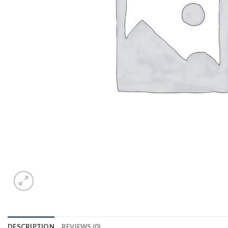
DESCRIPTION
REVIEWS (0)