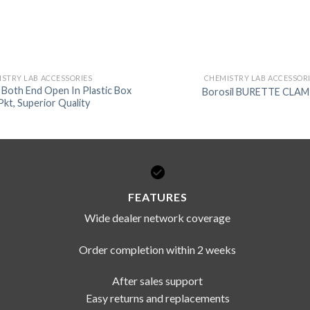
STRY LAB ACCESSORIES
CHEMISTRY LAB ACCESSOR
e Both End Open In Plastic Box
Borosil BURETTE CLA
Pkt, Superior Quality
FEATURES
Wide dealer network coverage
Order completion within 2 weeks
After sales support
Easy returns and replacements