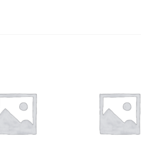
DISSOLUTION VESSEL
DISTILLATION
EXTRACTION APPARAT
FILTRATION ASSEMBLY
FUNNELS
JOINTS
PASTEUR PIPETTE
PETRI DISHES
PIPETTES
REAGENT BOTTLES
STOPCOCKS