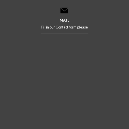
MAIL
Fill in our Contact form please