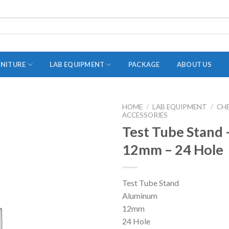
RNITURE
LAB EQUIPMENT
PACKAGE
ABOUT US
HOME
/
LAB EQUIPMENT
/
CH
ACCESSORIES
ADAPTER
Test Tube Stand
STOPPERS
12mm – 24 Hole
TEST TUBES
TUBE CENTRIFUGE
Test Tube Stand
UTILITY SETS
Aluminum
VIALS
12mm
24 Hole
VOLUMETRIC FLASK