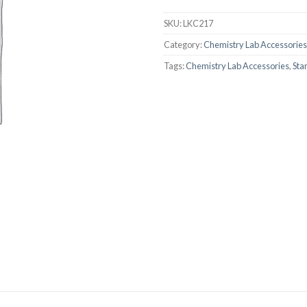
AUTOMATIC BURETTE
SKU:
LKC217
BEAKER
Category:
Chemistry Lab Accessories
BOTTLES
Tags:
Chemistry Lab Accessories
,
Sta
BURETTE
COLUMNS
CONDENSERS
CONICAL FLASK
CRUCIBLES
CYLINDERS
DESSICATORS
DISHES
DISPOSABLE CULTURE 
DISPOSABLE GLASSWA