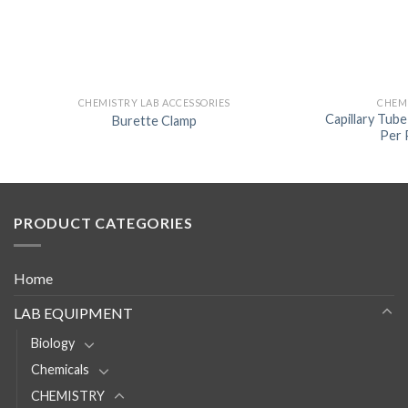
CHEMISTRY LAB ACCESSORIES
CHEMI
Capillary Tub
Burette Clamp
Per 
PRODUCT CATEGORIES
Home
LAB EQUIPMENT
Biology
Chemicals
CHEMISTRY