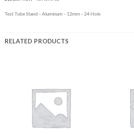
Test Tube Stand – Aluminum – 12mm – 24 Hole
RELATED PRODUCTS