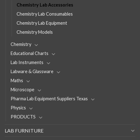
Chemistry Lab Accessories
Chemistry Lab Consumables
Chemistry Lab Equipment
Chemistry Models
Chemistry
Educational Charts
Lab Instruments
Labware & Glassware
Maths
Microscope
Pharma Lab Equipment Suppliers Texas
Physics
PRODUCTS
LAB FURNITURE