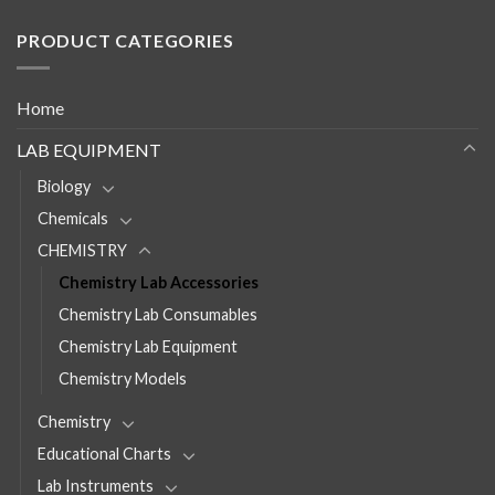
PRODUCT CATEGORIES
Home
LAB EQUIPMENT
Biology
Chemicals
CHEMISTRY
Chemistry Lab Accessories
Chemistry Lab Consumables
Chemistry Lab Equipment
Chemistry Models
Chemistry
Educational Charts
Lab Instruments