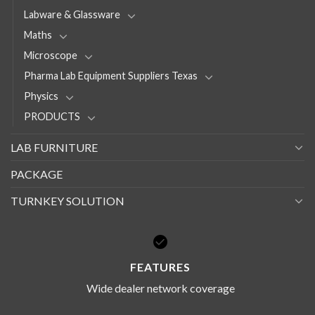
Labware & Glassware
Maths
Microscope
Pharma Lab Equipment Suppliers Texas
Physics
PRODUCTS
LAB FURNITURE
PACKAGE
TURNKEY SOLUTION
FEATURES
Wide dealer network coverage