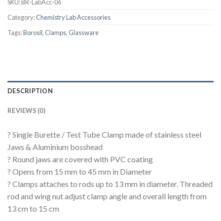
SKU:
BR-LabAcc-06
Category:
Chemistry Lab Accessories
Tags:
Borosil
,
Clamps
,
Glassware
DESCRIPTION
REVIEWS (0)
? Single Burette / Test Tube Clamp made of stainless steel
Jaws & Aluminium bosshead
? Round jaws are covered with PVC coating
? Opens from 15 mm to 45 mm in Diameter
? Clamps attaches to rods up to 13 mm in diameter. Threaded
rod and wing nut adjust clamp angle and overall length from
13 cm to 15 cm