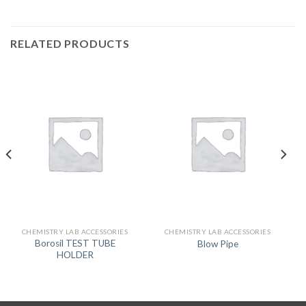
RELATED PRODUCTS
CHEMISTRY LAB ACCESSORIES
CHEMISTRY LAB ACCESSORIES
Borosil TEST TUBE
Blow Pipe
HOLDER