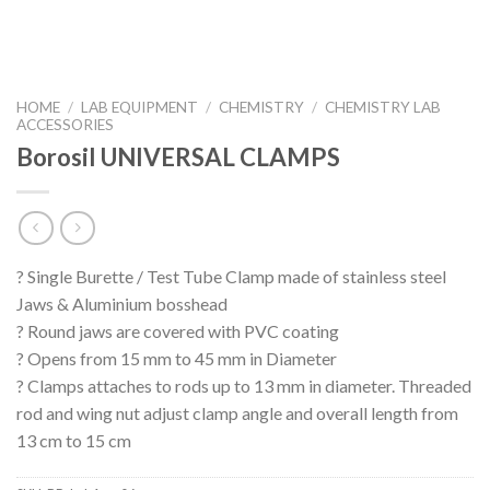
HOME
/
LAB EQUIPMENT
/
CHEMISTRY
/
CHEMISTRY LAB
ACCESSORIES
Borosil UNIVERSAL CLAMPS
? Single Burette / Test Tube Clamp made of stainless steel
Jaws & Aluminium bosshead
? Round jaws are covered with PVC coating
? Opens from 15 mm to 45 mm in Diameter
? Clamps attaches to rods up to 13 mm in diameter. Threaded
rod and wing nut adjust clamp angle and overall length from
13 cm to 15 cm