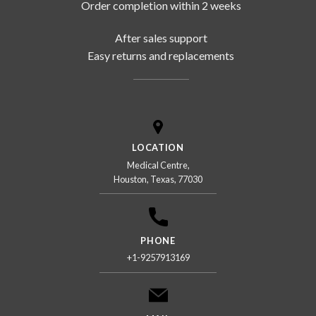
Order completion within 2 weeks
After sales support
Easy returns and replacements
LOCATION
Medical Centre,
Houston, Texas, 77030
PHONE
+1-9257913169