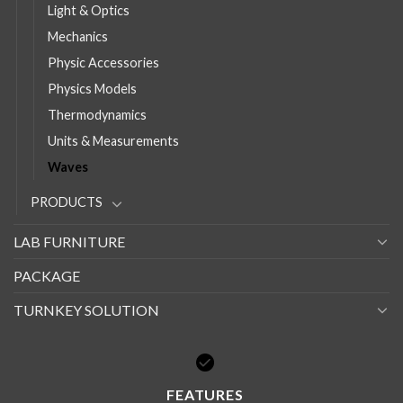
Light & Optics
Mechanics
Physic Accessories
Physics Models
Thermodynamics
Units & Measurements
Waves
PRODUCTS
LAB FURNITURE
PACKAGE
TURNKEY SOLUTION
FEATURES