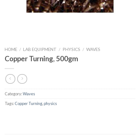
HOME
/
LAB EQUIPMENT
/
PHYSICS
/
WAVES
Copper Turning, 500gm
Category:
Waves
Tags:
Copper Turning
,
physics