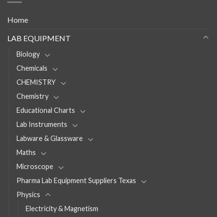
Home
LAB EQUIPMENT
Biology
Chemicals
CHEMISTRY
Chemistry
Educational Charts
Lab Instruments
Labware & Glassware
Maths
Microscope
Pharma Lab Equipment Suppliers Texas
Physics
Electricity & Magnetism