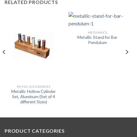
RELATED PRODUCTS
MECHANICS
Metallic Stand for Bar
Pendulum
PHYSIC ACCESSORIES
Metallic Hollow Cylinder
Set, Aluminum (Set of 4
different Sizes)
PRODUCT CATEGORIES