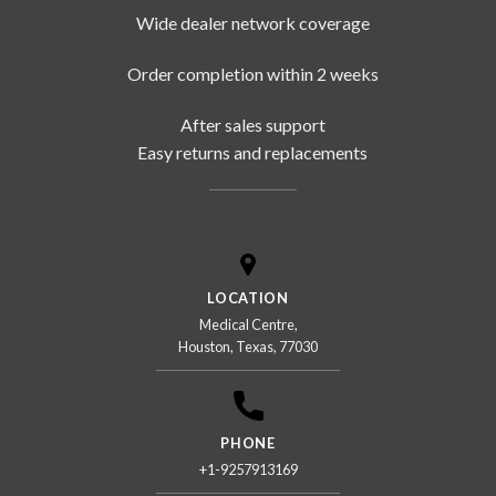
Wide dealer network coverage
Order completion within 2 weeks
After sales support
Easy returns and replacements
LOCATION
Medical Centre,
Houston, Texas, 77030
PHONE
+1-9257913169