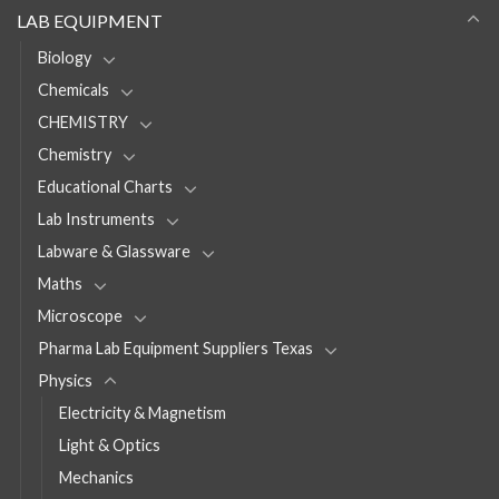
LAB EQUIPMENT
Biology
Chemicals
CHEMISTRY
Chemistry
Educational Charts
Lab Instruments
Labware & Glassware
Maths
Microscope
Pharma Lab Equipment Suppliers Texas
Physics
Electricity & Magnetism
Light & Optics
Mechanics