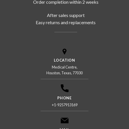
Order completion within 2 weeks
After sales support
Easy returns and replacements
LOCATION
Medical Centre,
Houston, Texas, 77030
PHONE
+1-9257913169