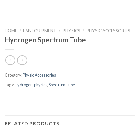
HOME
/
LAB EQUIPMENT
/
PHYSICS
/
PHYSIC ACCESSORIES
Hydrogen Spectrum Tube
Category:
Physic Accessories
Tags:
Hydrogen
,
physics
,
Spectrum Tube
RELATED PRODUCTS