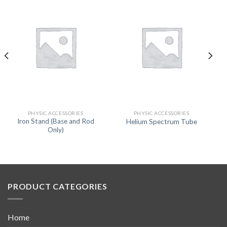
PHYSIC ACCESSORIES
PHYSIC ACCESSORIES
Iron Stand (Base and Rod
Helium Spectrum Tube
Only)
PRODUCT CATEGORIES
Home