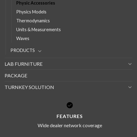
Physic Accessories
Physics Models
Thermodynamics
Units & Measurements
Waves
PRODUCTS
LAB FURNITURE
PACKAGE
TURNKEY SOLUTION
FEATURES
Wide dealer network coverage