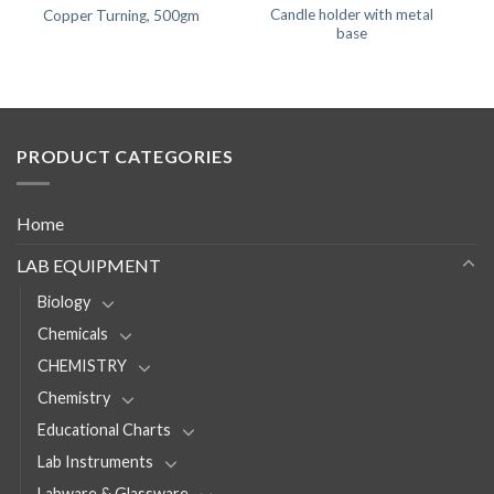
Candle holder with metal
Copper Turning, 500gm
base
PRODUCT CATEGORIES
Home
LAB EQUIPMENT
Biology
Chemicals
CHEMISTRY
Chemistry
Educational Charts
Lab Instruments
Labware & Glassware