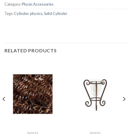
Category:
Physic Accessories
Tags:
Cylinder
,
physics
,
Solid Cylinder
RELATED PRODUCTS
WAVES
WAVES