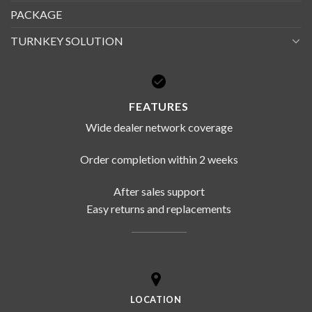
PACKAGE
TURNKEY SOLUTION
FEATURES
Wide dealer network coverage
Order completion within 2 weeks
After sales support
Easy returns and replacements
LOCATION