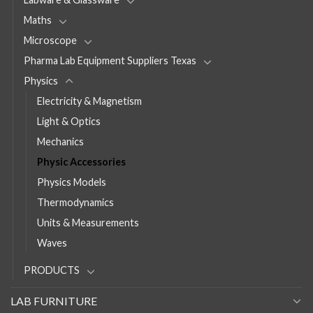
Maths
Microscope
Pharma Lab Equipment Suppliers Texas
Physics
Electricity & Magnetism
Light & Optics
Mechanics
Physic Accessories
Physics Models
Thermodynamics
Units & Measurements
Waves
PRODUCTS
LAB FURNITURE