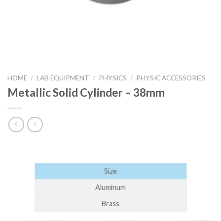
HOME
/
LAB EQUIPMENT
/
PHYSICS
/
PHYSIC ACCESSORIES
Metallic Solid Cylinder – 38mm
Size
Aluminum
Brass