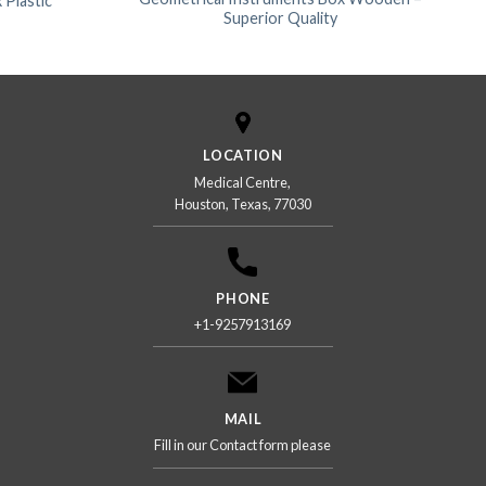
 Plastic
Superior Quality
LOCATION
Medical Centre,
Houston, Texas, 77030
PHONE
+1-9257913169
MAIL
Fill in our Contact form please