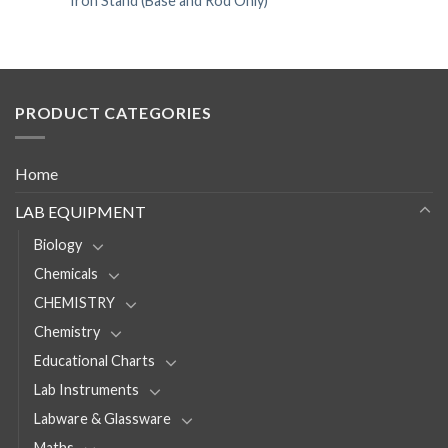
Iron Stand (Base and Rod Only)
PRODUCT CATEGORIES
Home
LAB EQUIPMENT
Biology
Chemicals
CHEMISTRY
Chemistry
Educational Charts
Lab Instruments
Labware & Glassware
Maths