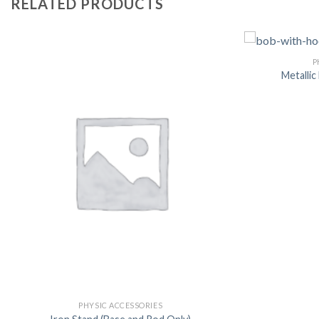
RELATED PRODUCTS
P
Metalli
PHYSIC ACCESSORIES