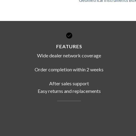
Geometrical Instruments Box
FEATURES
Wide dealer network coverage
Order completion within 2 weeks
After sales support
Easy returns and replacements