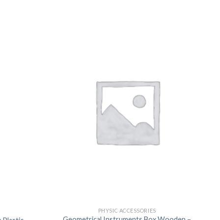
US
PHYSIC ACCESSORIES
Geometrical Instruments Box Wooden –