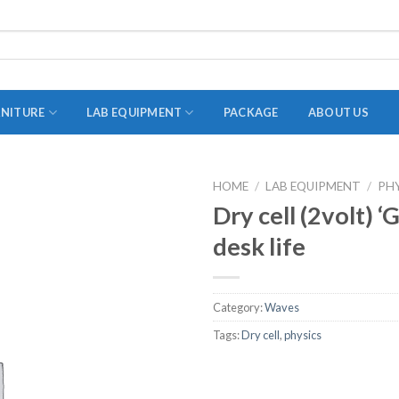
RNITURE
LAB EQUIPMENT
PACKAGE
ABOUT US
HOME
/
LAB EQUIPMENT
/
PH
ADAPTER
Dry cell (2volt) 
STOPPERS
desk life
TEST TUBES
TUBE CENTRIFUGE
Category:
Waves
UTILITY SETS
Tags:
Dry cell
,
physics
VIALS
VOLUMETRIC FLASK