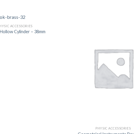
DISSOLUTION VESSEL
DISTILLATION
HYSIC ACCESSORIES
EXTRACTION APPARAT
c Hollow Cylinder – 38mm
FILTRATION ASSEMBLY
FUNNELS
JOINTS
PASTEUR PIPETTE
PETRI DISHES
PIPETTES
REAGENT BOTTLES
STOPCOCKS
PHYSIC ACCESSORIES