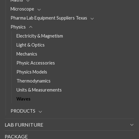
Microscope
Pharma Lab Equipment Suppliers Texas
Physics
Electricity & Magnetism
Light & Optics
Mechanics
Physic Accessories
Physics Models
Thermodynamics
Units & Measurements
Waves
PRODUCTS
LAB FURNITURE
PACKAGE