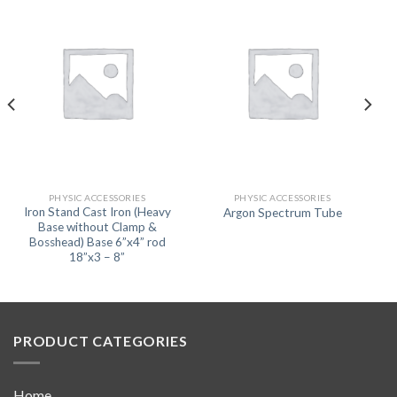
PHYSIC ACCESSORIES
PHYSIC ACCESSORIES
Iron Stand Cast Iron (Heavy
Argon Spectrum Tube
Base without Clamp &
Bosshead) Base 6”x4” rod
18”x3 – 8”
PRODUCT CATEGORIES
Home