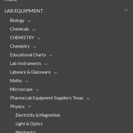
LAB EQUIPMENT
Biology
Chemicals
CHEMISTRY
Chemistry
Educational Charts
Lab Instruments
Labware & Glassware
Maths
Microscope
Pharma Lab Equipment Suppliers Texas
Physics
Electricity & Magnetism
Light & Optics
Mechanics