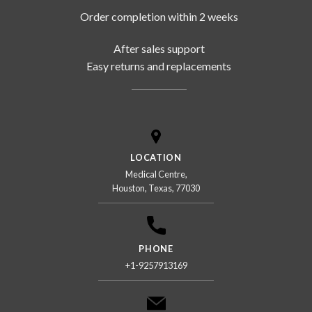
Order completion within 2 weeks
After sales support
Easy returns and replacements
LOCATION
Medical Centre,
Houston, Texas, 77030
PHONE
+1-9257913169