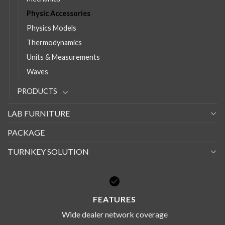
Physic Accessories
Physics Models
Thermodynamics
Units & Measurements
Waves
PRODUCTS
LAB FURNITURE
PACKAGE
TURNKEY SOLUTION
FEATURES
Wide dealer network coverage