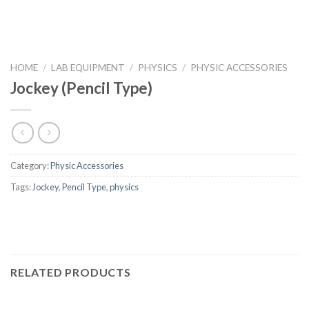
HOME
/
LAB EQUIPMENT
/
PHYSICS
/
PHYSIC ACCESSORIES
Jockey (Pencil Type)
Category:
Physic Accessories
Tags:
Jockey
,
Pencil Type
,
physics
RELATED PRODUCTS