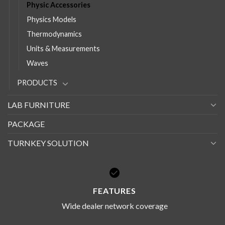
Physic Accessories
Physics Models
Thermodynamics
Units & Measurements
Waves
PRODUCTS
LAB FURNITURE
PACKAGE
TURNKEY SOLUTION
FEATURES
Wide dealer network coverage