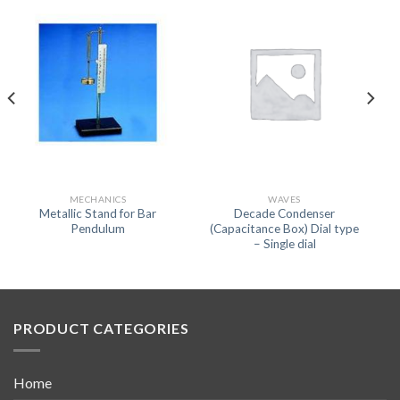
MECHANICS
WAVES
Metallic Stand for Bar
Decade Condenser
Pendulum
(Capacitance Box) Dial type
– Single dial
PRODUCT CATEGORIES
Home