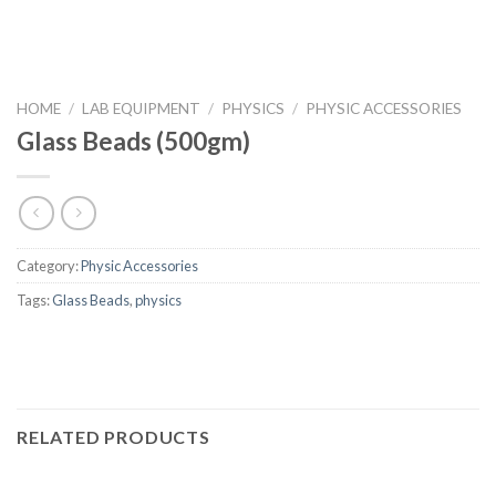
HOME
/
LAB EQUIPMENT
/
PHYSICS
/
PHYSIC ACCESSORIES
Glass Beads (500gm)
Category:
Physic Accessories
Tags:
Glass Beads
,
physics
RELATED PRODUCTS