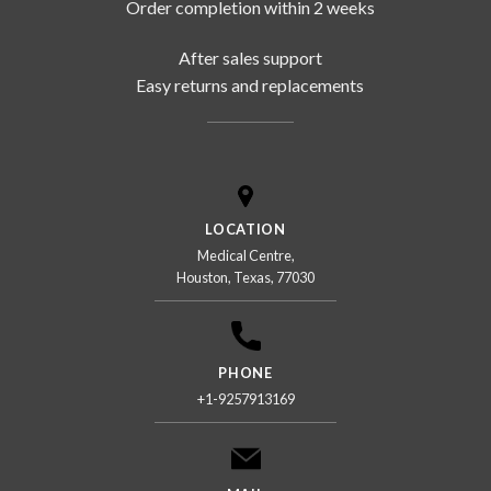
Order completion within 2 weeks
After sales support
Easy returns and replacements
LOCATION
Medical Centre,
Houston, Texas, 77030
PHONE
+1-9257913169