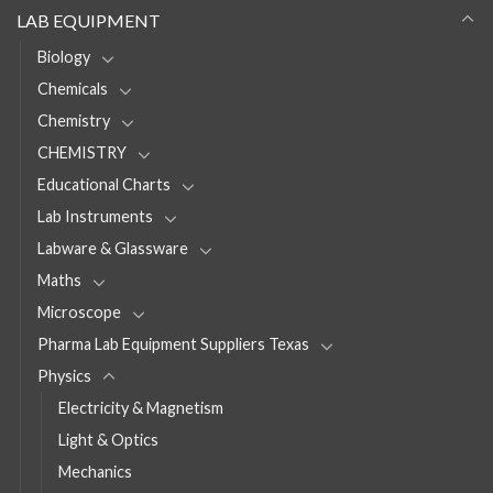
LAB EQUIPMENT
Biology
Chemicals
Chemistry
CHEMISTRY
Educational Charts
Lab Instruments
Labware & Glassware
Maths
Microscope
Pharma Lab Equipment Suppliers Texas
Physics
Electricity & Magnetism
Light & Optics
Mechanics