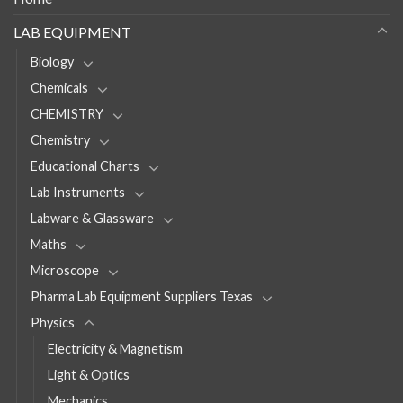
LAB EQUIPMENT
Biology
Chemicals
CHEMISTRY
Chemistry
Educational Charts
Lab Instruments
Labware & Glassware
Maths
Microscope
Pharma Lab Equipment Suppliers Texas
Physics
Electricity & Magnetism
Light & Optics
Mechanics