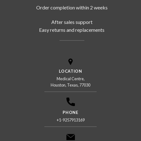
Order completion within 2 weeks
After sales support
Easy returns and replacements
LOCATION
Medical Centre,
Houston, Texas, 77030
PHONE
+1-9257913169