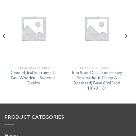
PHYSIC ACCESSORIES
PHYSIC ACCESSORIES
Geometrical Instruments
Iron Stand Cast Iron (Heavy
Box Wooden – Superior
Base without Clamp &
Quality
Bosshead) Base 6”x4” rod
18”x3 – 8”
PRODUCT CATEGORIES
Home