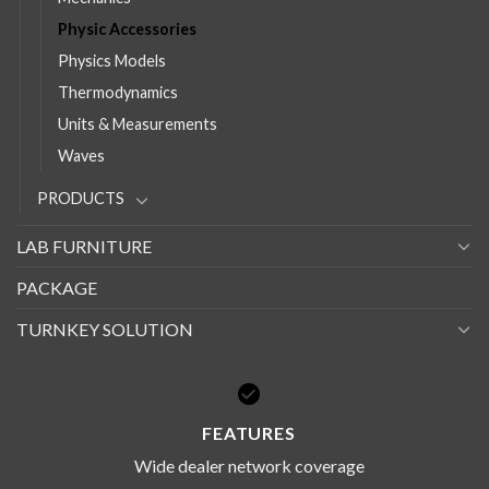
Physic Accessories
Physics Models
Thermodynamics
Units & Measurements
Waves
PRODUCTS
LAB FURNITURE
PACKAGE
TURNKEY SOLUTION
FEATURES
Wide dealer network coverage