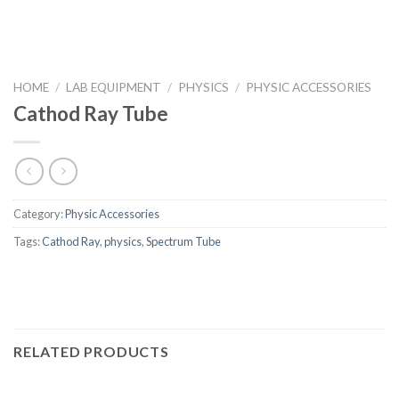
HOME
/
LAB EQUIPMENT
/
PHYSICS
/
PHYSIC ACCESSORIES
Cathod Ray Tube
Category:
Physic Accessories
Tags:
Cathod Ray
,
physics
,
Spectrum Tube
RELATED PRODUCTS