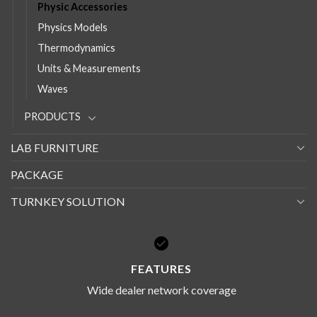
Physic Accessories
Physics Models
Thermodynamics
Units & Measurements
Waves
PRODUCTS
LAB FURNITURE
PACKAGE
TURNKEY SOLUTION
FEATURES
Wide dealer network coverage