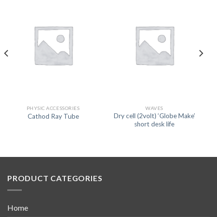
PHYSIC ACCESSORIES
WAVES
Dry cell (2volt) ‘Globe Make’
Cathod Ray Tube
short desk life
PRODUCT CATEGORIES
Home