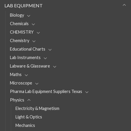
LAB EQUIPMENT
Biology
Chemicals
CHEMISTRY
Chemistry
Educational Charts
Lab Instruments
Labware & Glassware
Maths
Microscope
Pharma Lab Equipment Suppliers Texas
Physics
Electricity & Magnetism
Light & Optics
Mechanics