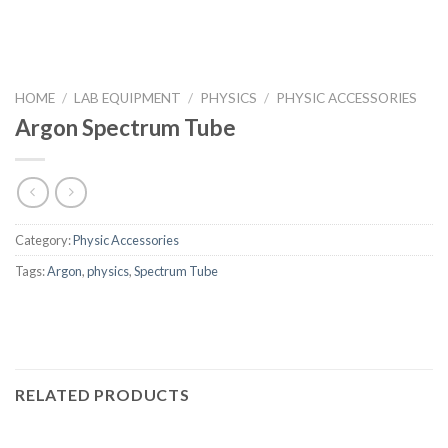
HOME
/
LAB EQUIPMENT
/
PHYSICS
/
PHYSIC ACCESSORIES
Argon Spectrum Tube
Category:
Physic Accessories
Tags:
Argon
,
physics
,
Spectrum Tube
RELATED PRODUCTS