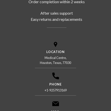
Order completion within 2 weeks
After sales support
Easy returns and replacements
LOCATION
Medical Centre,
Houston, Texas, 77030
PHONE
+1-9257913169