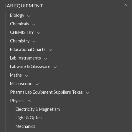
LAB EQUIPMENT
Biology
Chemicals
CHEMISTRY
Chemistry
Educational Charts
Lab Instruments
Labware & Glassware
Maths
Microscope
Pharma Lab Equipment Suppliers Texas
Physics
Electricity & Magnetism
Light & Optics
Mechanics