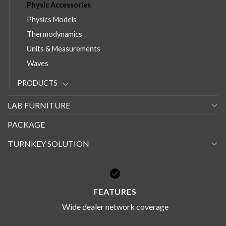
Physic Accessories
Physics Models
Thermodynamics
Units & Measurements
Waves
PRODUCTS
LAB FURNITURE
PACKAGE
TURNKEY SOLUTION
FEATURES
Wide dealer network coverage