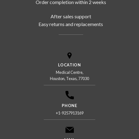
Order completion within 2 weeks
After sales support
Easy returns and replacements
LOCATION
Medical Centre,
Houston, Texas, 77030
PHONE
+1-9257913169