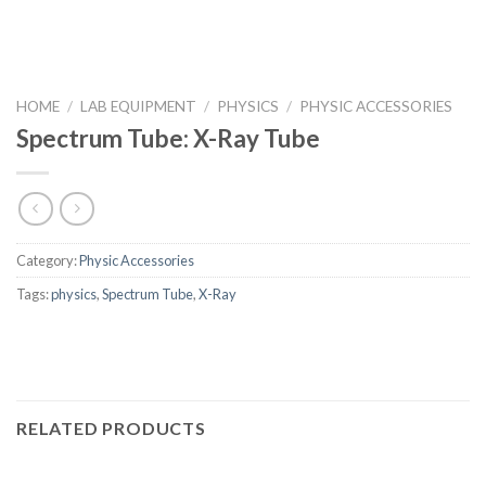
HOME
/
LAB EQUIPMENT
/
PHYSICS
/
PHYSIC ACCESSORIES
Spectrum Tube: X-Ray Tube
Category:
Physic Accessories
Tags:
physics
,
Spectrum Tube
,
X-Ray
RELATED PRODUCTS