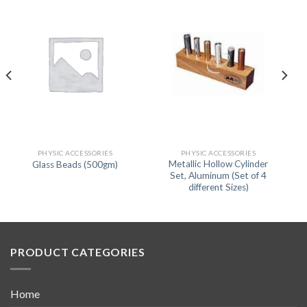
PHYSIC ACCESSORIES
PHYSIC ACCESSORIES
Metallic Hollow Cylinder
Glass Beads (500gm)
Set, Aluminum (Set of 4
different Sizes)
PRODUCT CATEGORIES
Home