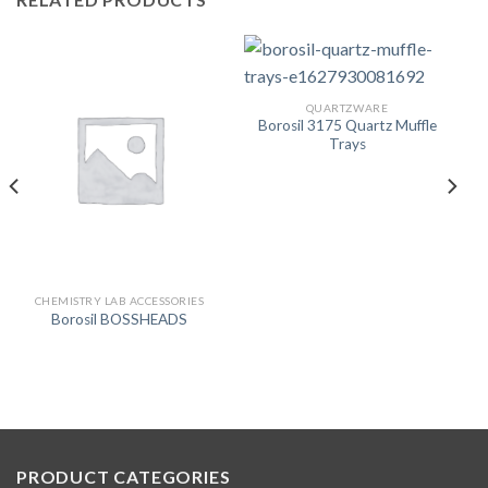
QUARTZWARE
Borosil 3175 Quartz Muffle
Trays
CHEMISTRY LAB ACCESSORIES
Borosil BOSSHEADS
PRODUCT CATEGORIES