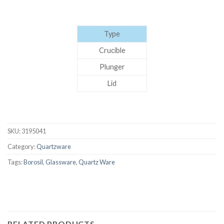
Type
Crucible
Plunger
Lid
SKU:
3195041
Category:
Quartzware
Tags:
Borosil
,
Glassware
,
Quartz Ware
RELATED PRODUCTS