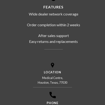
FEATURES
Wide dealer network coverage
Order completion within 2 weeks
After sales support
Easy returns and replacements
LOCATION
Medical Centre,
Houston, Texas, 77030
PHONE