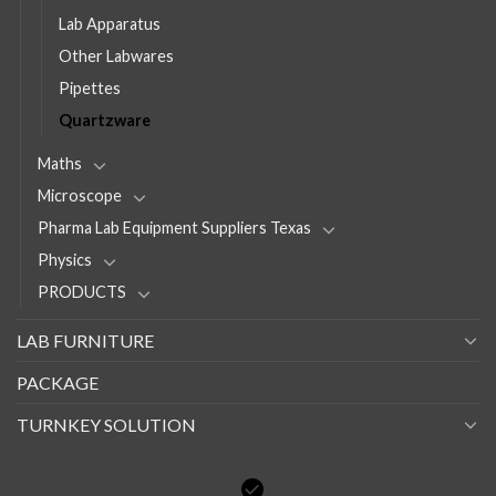
Lab Apparatus
Other Labwares
Pipettes
Quartzware
Maths
Microscope
Pharma Lab Equipment Suppliers Texas
Physics
PRODUCTS
LAB FURNITURE
PACKAGE
TURNKEY SOLUTION