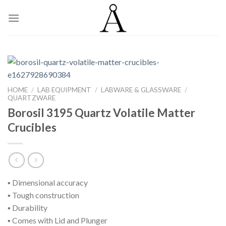
Skip
to
content
HOME
/
LAB EQUIPMENT
/
LABWARE & GLASSWARE
/
QUARTZWARE
Borosil 3195 Quartz Volatile Matter
Crucibles
▪ Dimensional accuracy
▪ Tough construction
▪ Durability
▪ Comes with Lid and Plunger