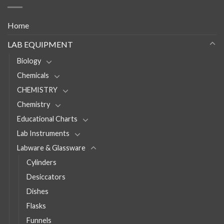
Home
LAB EQUIPMENT
Biology
Chemicals
CHEMISTRY
Chemistry
Educational Charts
Lab Instruments
Labware & Glassware
Cylinders
Desiccators
Dishes
Flasks
Funnels