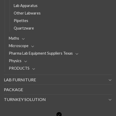
Lab Apparatus
Other Labwares
Pipettes
Quartzware
Maths
Microscope
Pharma Lab Equipment Suppliers Texas
Physics
PRODUCTS
LAB FURNITURE
PACKAGE
TURNKEY SOLUTION