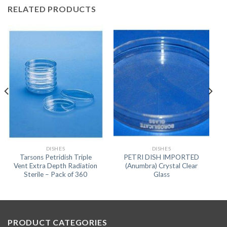
RELATED PRODUCTS
DISHES
DISHES
Tarsons Petridish Triple
PETRI DISH IMPORTED
Vent Extra Depth Radiation
(Anumbra) Crystal Clear
Sterile – Pack of 360
Glass
PRODUCT CATEGORIES