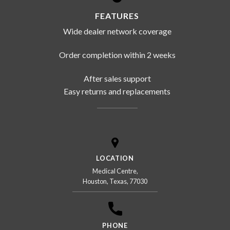
FEATURES
Wide dealer network coverage
Order completion within 2 weeks
After sales support
Easy returns and replacements
LOCATION
Medical Centre,
Houston, Texas, 77030
PHONE