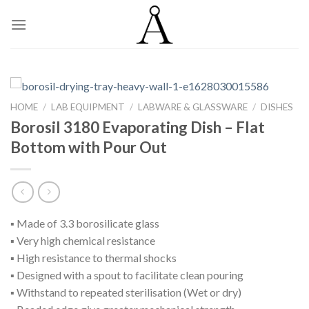
Skip
to
content
HOME
/
LAB EQUIPMENT
/
LABWARE & GLASSWARE
/
DISHES
Borosil 3180 Evaporating Dish – Flat
Bottom with Pour Out
▪ Made of 3.3 borosilicate glass
▪ Very high chemical resistance
▪ High resistance to thermal shocks
▪ Designed with a spout to facilitate clean pouring
▪ Withstand to repeated sterilisation (Wet or dry)