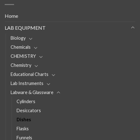
Home
LAB EQUIPMENT
Biology
Chemicals
CHEMISTRY
Chemistry
Educational Charts
Lab Instruments
Labware & Glassware
Cylinders
Desiccators
Dishes
Flasks
Funnels