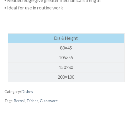
▪ Beaded edge give greater mechanical strength
▪ Ideal for use in routine work
Dia & Height
80×45
105×55
150×80
200×100
Category:
Dishes
Tags:
Borosil
,
Dishes
,
Glassware