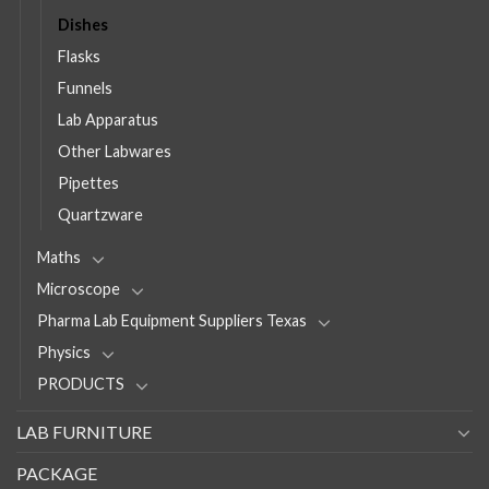
Dishes
Flasks
Funnels
Lab Apparatus
Other Labwares
Pipettes
Quartzware
Maths
Microscope
Pharma Lab Equipment Suppliers Texas
Physics
PRODUCTS
LAB FURNITURE
PACKAGE