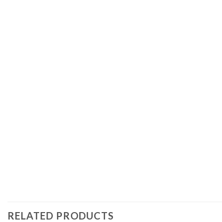
RELATED PRODUCTS