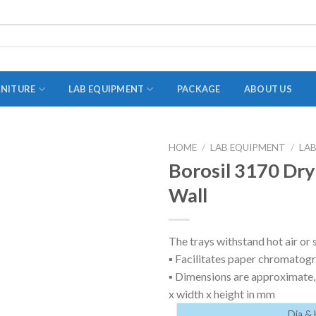
RNITURE
LAB EQUIPMENT
PACKAGE
ABOUT US
HOME
/
LAB EQUIPMENT
/
LA
ADAPTER
Borosil 3170 Dry
STOPPERS
Wall
TEST TUBES
TUBE CENTRIFUGE
The trays withstand hot air or 
▪ Facilitates paper chromatog
UTILITY SETS
▪ Dimensions are approximate, 
VIALS
x width x height in mm
VOLUMETRIC FLASK
Dia & 