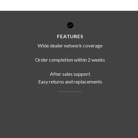
FEATURES
Wide dealer network coverage
Order completion within 2 weeks
After sales support
Easy returns and replacements