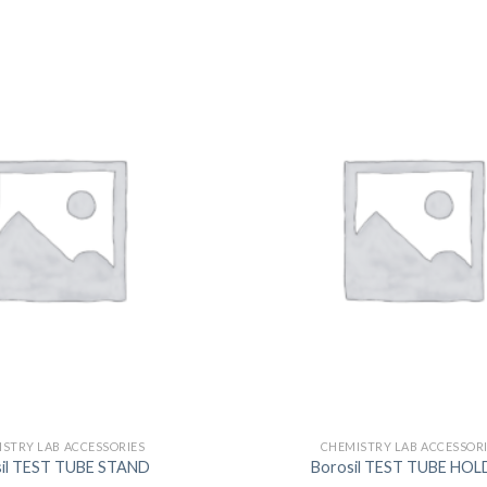
DISSOLUTION VESSEL
DISTILLATION
EXTRACTION APPARAT
FILTRATION ASSEMBLY
FUNNELS
JOINTS
PASTEUR PIPETTE
PETRI DISHES
PIPETTES
REAGENT BOTTLES
STOPCOCKS
STRY LAB ACCESSORIES
CHEMISTRY LAB ACCESSOR
sil TEST TUBE STAND
Borosil TEST TUBE HOL