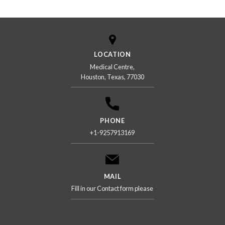
LOCATION
Medical Centre,
Houston, Texas, 77030
PHONE
+1-9257913169
MAIL
Fill in our Contact form please