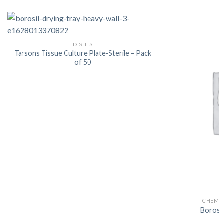
DISHES
Tarsons Tissue Culture Plate-Sterile – Pack
of 50
CHEMI
Boro