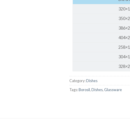
AUTOMATIC BURETTE
320×1
BEAKER
350×2
BOTTLES
386×2
BURETTE
404×2
258×1
COLUMNS
304×1
CONDENSERS
328×2
CONICAL FLASK
CRUCIBLES
Category:
Dishes
CYLINDERS
Tags:
Borosil
,
Dishes
,
Glassware
DESSICATORS
DISHES
DISPOSABLE CULTURE 
DISPOSABLE GLASSWA