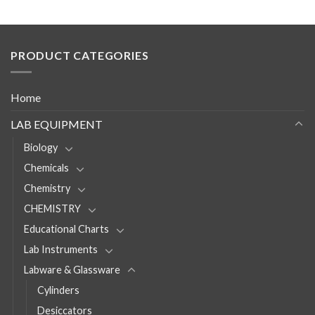
PRODUCT CATEGORIES
Home
LAB EQUIPMENT
Biology
Chemicals
Chemistry
CHEMISTRY
Educational Charts
Lab Instruments
Labware & Glassware
Cylinders
Desiccators