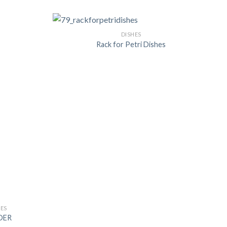
DISHES
Rack for Petri Dishes
US
IES
DER