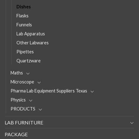
Dishes
Flasks
Funnels
Lab Apparatus
Other Labwares
Pipettes
Quartzware
Maths
Microscope
Pharma Lab Equipment Suppliers Texas
Physics
PRODUCTS
LAB FURNITURE
PACKAGE