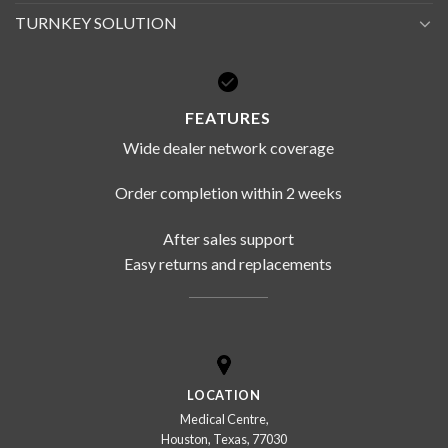
TURNKEY SOLUTION
FEATURES
Wide dealer network coverage
Order completion within 2 weeks
After sales support
Easy returns and replacements
LOCATION
Medical Centre,
Houston, Texas, 77030