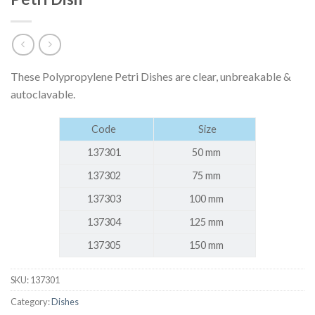
These Polypropylene Petri Dishes are clear, unbreakable &
autoclavable.
Code
Size
137301
50 mm
137302
75 mm
137303
100 mm
137304
125 mm
137305
150 mm
SKU:
137301
Category:
Dishes