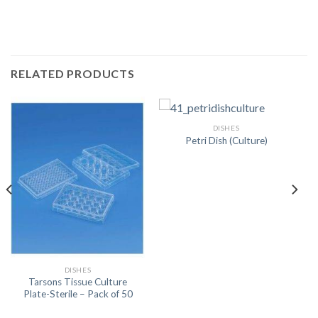
RELATED PRODUCTS
DISHES
Petri Dish (Culture)
DISHES
Tarsons Tissue Culture
Plate-Sterile – Pack of 50