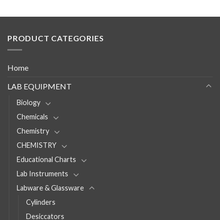
PRODUCT CATEGORIES
Home
LAB EQUIPMENT
Biology
Chemicals
Chemistry
CHEMISTRY
Educational Charts
Lab Instruments
Labware & Glassware
Cylinders
Desiccators