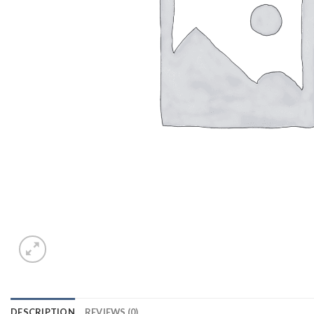
DESCRIPTION
REVIEWS (0)