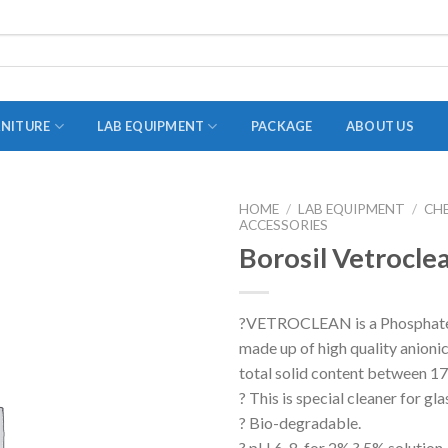
RNITURE
LAB EQUIPMENT
PACKAGE
ABOUT US
HOME
/
LAB EQUIPMENT
/
CH
ACCESSORIES
ADAPTER
Borosil Vetrocle
STOPPERS
TEST TUBES
?VETROCLEAN is a Phosphate 
TUBE CENTRIFUGE
made up of high quality anioni
UTILITY SETS
total solid content between 
? This is special cleaner for gl
VIALS
? Bio-degradable.
VOLUMETRIC FLASK
? pH 6-8, for 2% ? 5% solution.