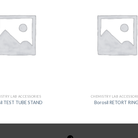
STRY LAB ACCESSORIES
CHEMISTRY LAB ACCESSOR
sil TEST TUBE STAND
Borosil RETORT RIN