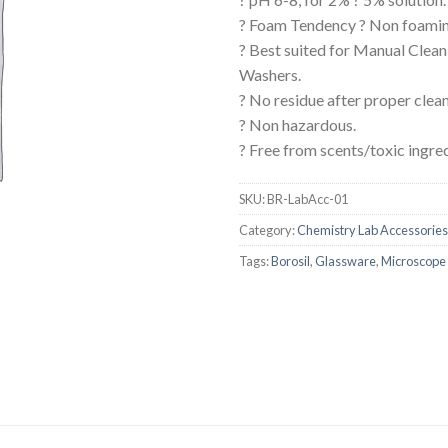
AUTOMATIC BURETTE
? Foam Tendency ? Non foamin
? Best suited for Manual Clean
BEAKER
Washers.
BOTTLES
? No residue after proper clean
? Non hazardous.
BURETTE
? Free from scents/toxic ingre
COLUMNS
CONDENSERS
SKU:
BR-LabAcc-01
Category:
Chemistry Lab Accessories
CONICAL FLASK
Tags:
Borosil
,
Glassware
,
Microscope 
CRUCIBLES
CYLINDERS
DESSICATORS
DISHES
DISPOSABLE CULTURE 
DISPOSABLE GLASSWA