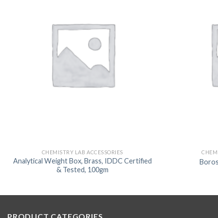
CHEMISTRY LAB ACCESSORIES
CHEMI
Analytical Weight Box, Brass, IDDC Certified
Boro
& Tested, 100gm
PRODUCT CATEGORIES