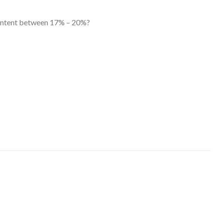
 content between 17% – 20%?
US