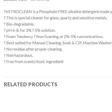
?VETROCLEAN is a Phosphate FREE alkaline detergent made up o
? This is special cleaner for glass, quartz and sensitive metals.
? Bio-degradable.
? pH 6-8, for 2% ? 5% solution.
? Foam Tendency ? Non foaming at 2%-5% concentrations.
? Best suited for Manual Cleaning, Soak & CIP, Machine Washer
? No residue after proper cleaning.
? Non hazardous.
? Free from scents/toxic ingredient
RELATED PRODUCTS