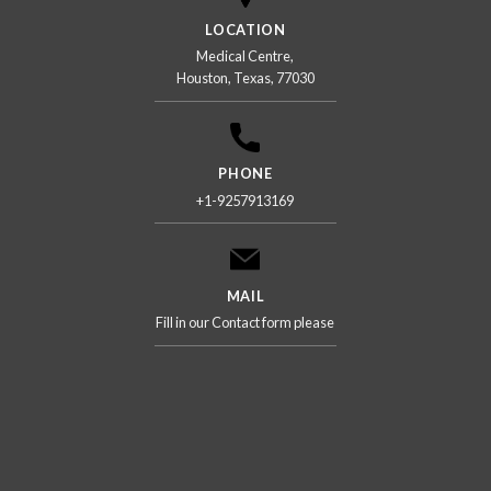
LOCATION
Medical Centre,
Houston, Texas, 77030
PHONE
+1-9257913169
MAIL
Fill in our Contact form please