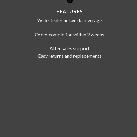
FEATURES
Wide dealer network coverage
Order completion within 2 weeks
After sales support
Easy returns and replacements