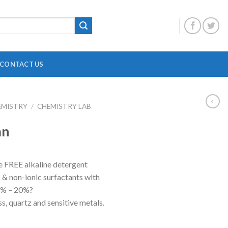
CONTACT US
EMISTRY
/
CHEMISTRY LAB
DIGITAL OVERHEAD STIRRER
B
an
HEATING MANTLE
HOTPLATE WITH MAGNETIC STIRRER
F
FREE alkaline detergent
INCUBATOR SHAKER
H
c & non-ionic surfactants with
MAGNETIC STRIRRER
P
17% – 20%?
ass, quartz and sensitive metals.
MINI CENTRIFUGE
P
MULTI POSITION STIRRER
P