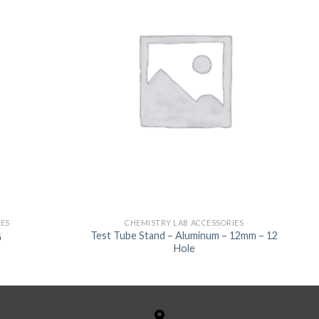
IES
CHEMISTRY LAB ACCESSORIES
Test Tube Stand – Aluminum – 12mm – 12
G
Hole