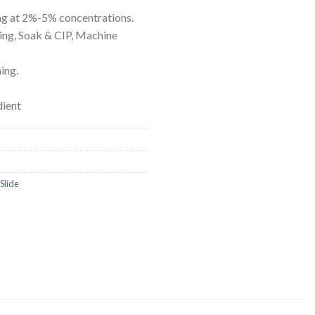
ORBITAL SHAKER
P
g at 2%-5% concentrations.
ing, Soak & CIP, Machine
ROLLER MIXER
P
SHAKERS
ing.
S
dient
Slide
TUBES
RE