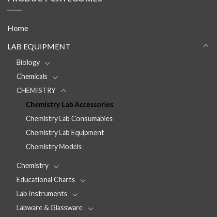
Home
LAB EQUIPMENT
Biology
Chemicals
CHEMISTRY
Chemistry Lab Accessories
Chemistry Lab Consumables
Chemistry Lab Equipment
Chemistry Models
Chemistry
Educational Charts
Lab Instruments
Labware & Glassware