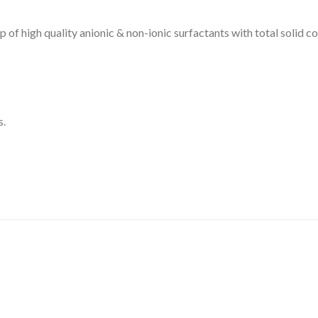
DISSOLUTION VESSEL
f high quality anionic & non-ionic surfactants with total solid
DISTILLATION
EXTRACTION APPARAT
FILTRATION ASSEMBLY
s.
FUNNELS
JOINTS
PASTEUR PIPETTE
PETRI DISHES
PIPETTES
REAGENT BOTTLES
STOPCOCKS