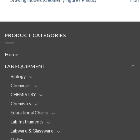
Drawing models (Geometry Figures Plastic)
Iron
PRODUCT CATEGORIES
Home
LAB EQUIPMENT
Biology
Chemicals
CHEMISTRY
Chemistry
Educational Charts
Lab Instruments
Labware & Glassware
Maths