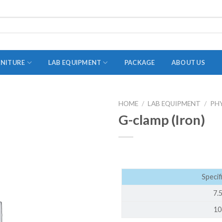
RNITURE
LAB EQUIPMENT
PACKAGE
ABOUT US
HOME
/
LAB EQUIPMENT
/
PH
ADAPTER
G-clamp (Iron)
STOPPERS
TEST TUBES
TUBE CENTRIFUGE
Specif
UTILITY SETS
7.
VIALS
10
VOLUMETRIC FLASK