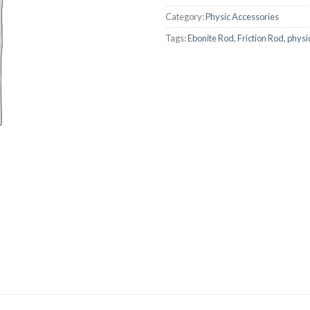
AUTOMATIC BURETTE
Category:
Physic Accessories
Tags:
Ebonite Rod
,
Friction Rod
,
physi
BEAKER
BOTTLES
BURETTE
COLUMNS
CONDENSERS
CONICAL FLASK
CRUCIBLES
CYLINDERS
DESSICATORS
DISHES
DISPOSABLE CULTURE 
DISPOSABLE GLASSWA