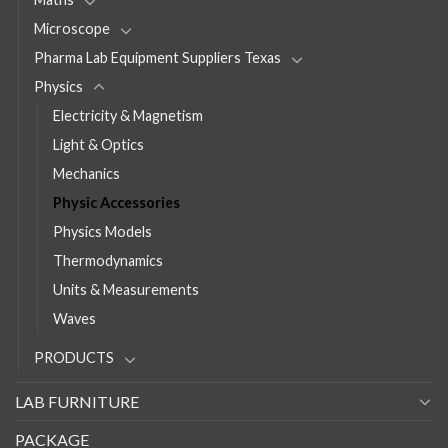
Microscope
Pharma Lab Equipment Suppliers Texas
Physics
Electricity & Magnetism
Light & Optics
Mechanics
Physic Accessories
Physics Models
Thermodynamics
Units & Measurements
Waves
PRODUCTS
LAB FURNITURE
PACKAGE