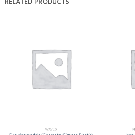
RELATED PRODUCTS
WAVES
P