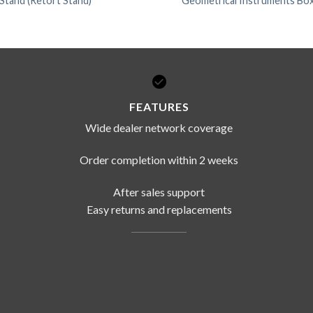
 Stand (Retort Stand)
Geometrical Instruments Box
FEATURES
Wide dealer network coverage
Order completion within 2 weeks
After sales support
Easy returns and replacements