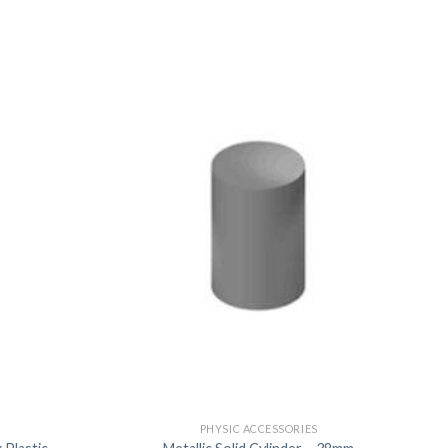
US
PHYSIC ACCESSORIES