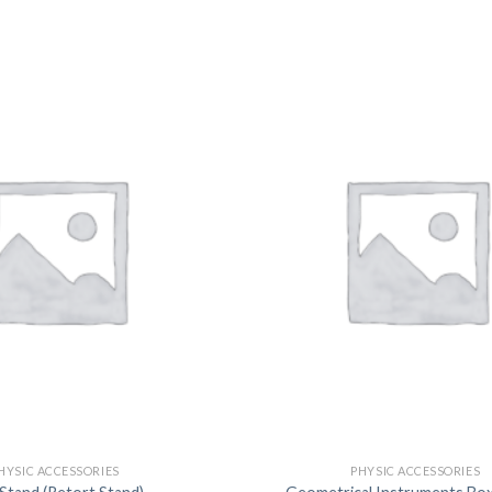
DISSOLUTION VESSEL
DISTILLATION
EXTRACTION APPARAT
FILTRATION ASSEMBLY
FUNNELS
JOINTS
PASTEUR PIPETTE
PETRI DISHES
PIPETTES
REAGENT BOTTLES
STOPCOCKS
HYSIC ACCESSORIES
PHYSIC ACCESSORIES