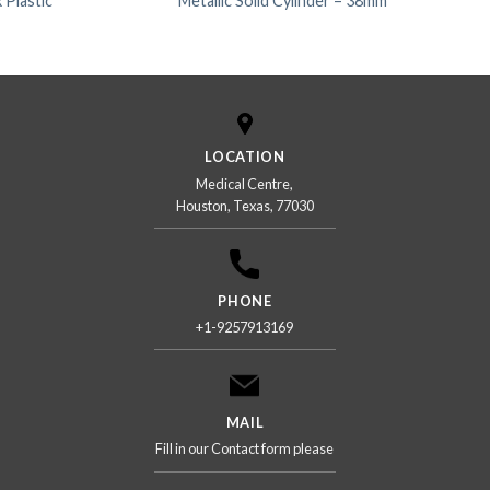
 Plastic
Metallic Solid Cylinder – 38mm
LOCATION
Medical Centre,
Houston, Texas, 77030
PHONE
+1-9257913169
MAIL
Fill in our Contact form please