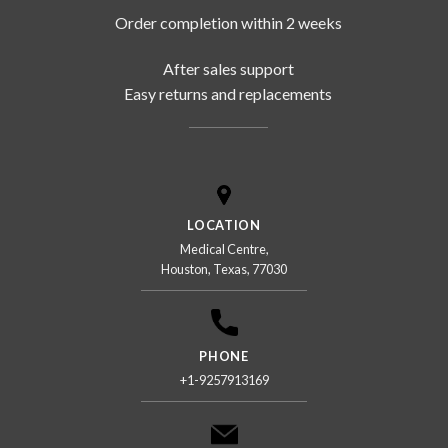
Order completion within 2 weeks
After sales support
Easy returns and replacements
LOCATION
Medical Centre,
Houston, Texas, 77030
PHONE
+1-9257913169