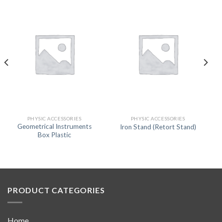
PHYSIC ACCESSORIES
PHYSIC ACCESSORIES
Geometrical Instruments
Iron Stand (Retort Stand)
Box Plastic
PRODUCT CATEGORIES
Home