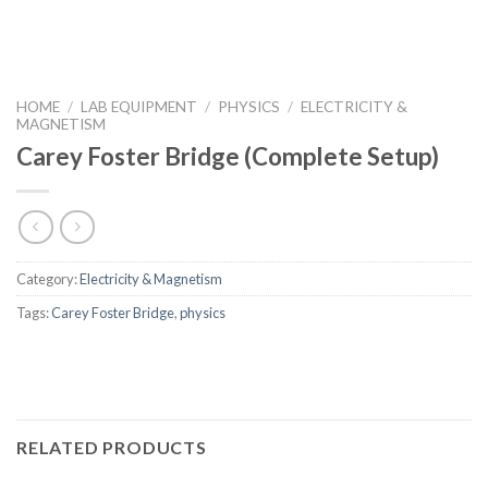
HOME
/
LAB EQUIPMENT
/
PHYSICS
/
ELECTRICITY &
MAGNETISM
Carey Foster Bridge (Complete Setup)
Category:
Electricity & Magnetism
Tags:
Carey Foster Bridge
,
physics
RELATED PRODUCTS