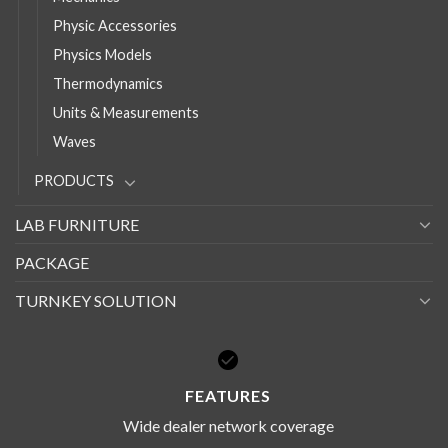
Physic Accessories
Physics Models
Thermodynamics
Units & Measurements
Waves
PRODUCTS
LAB FURNITURE
PACKAGE
TURNKEY SOLUTION
FEATURES
Wide dealer network coverage