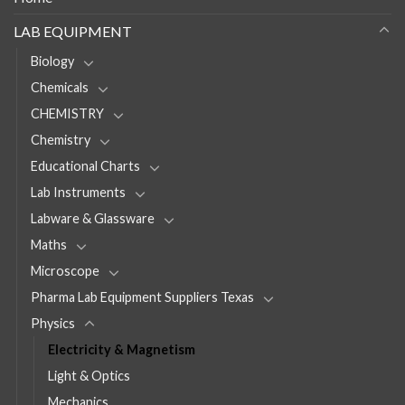
LAB EQUIPMENT
Biology
Chemicals
CHEMISTRY
Chemistry
Educational Charts
Lab Instruments
Labware & Glassware
Maths
Microscope
Pharma Lab Equipment Suppliers Texas
Physics
Electricity & Magnetism
Light & Optics
Mechanics