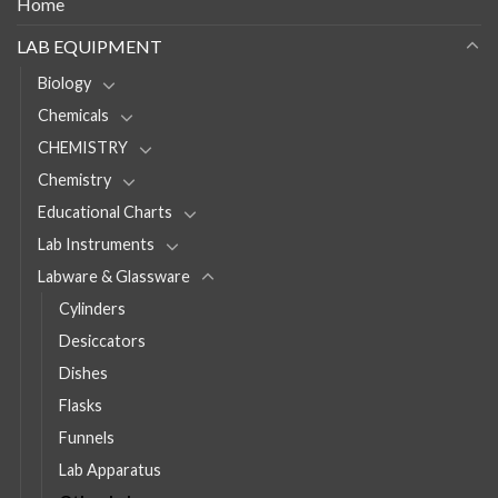
Home
LAB EQUIPMENT
Biology
Chemicals
CHEMISTRY
Chemistry
Educational Charts
Lab Instruments
Labware & Glassware
Cylinders
Desiccators
Dishes
Flasks
Funnels
Lab Apparatus