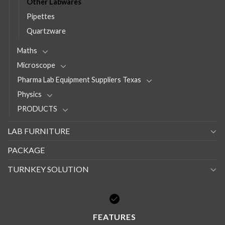
Other Labwares
Pipettes
Quartzware
Maths
Microscope
Pharma Lab Equipment Suppliers Texas
Physics
PRODUCTS
LAB FURNITURE
PACKAGE
TURNKEY SOLUTION
FEATURES