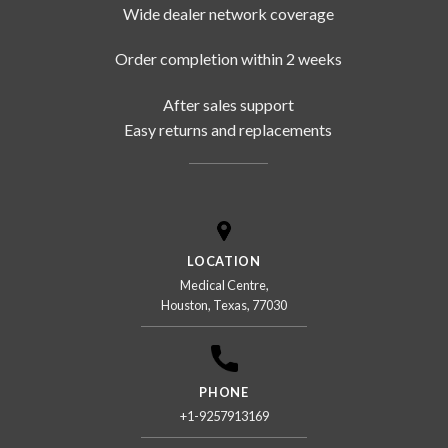
Wide dealer network coverage
Order completion within 2 weeks
After sales support
Easy returns and replacements
LOCATION
Medical Centre,
Houston, Texas, 77030
PHONE
+1-9257913169