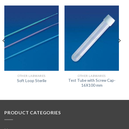
OTHER LABWARES
OTHER LABWARES
Test Tube with Screw Cap-
Soft Loop Sterile
16X100 mm
PRODUCT CATEGORIES