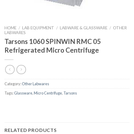
HOME
/
LAB EQUIPMENT
/
LABWARE & GLASSWARE
/
OTHER
LABWARES
Tarsons 1060 SPINWIN RMC 05
Refrigerated Micro Centrifuge
Category:
Other Labwares
Tags:
Glassware
,
Micro Centrifuge
,
Tarsons
RELATED PRODUCTS