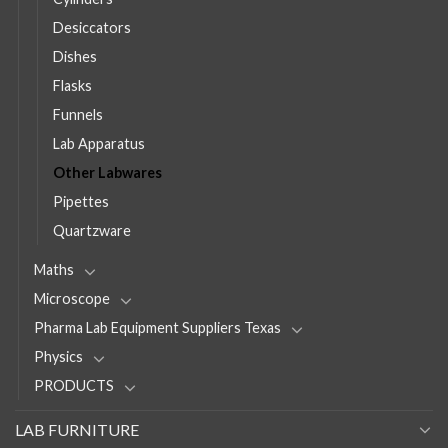
Desiccators
Dishes
Flasks
Funnels
Lab Apparatus
Other Labwares
Pipettes
Quartzware
Maths
Microscope
Pharma Lab Equipment Suppliers Texas
Physics
PRODUCTS
LAB FURNITURE