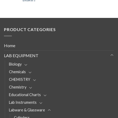
Beakers
PRODUCT CATEGORIES
Home
LAB EQUIPMENT
Biology
Chemicals
CHEMISTRY
Chemistry
Educational Charts
Lab Instruments
Labware & Glassware
Cylinders