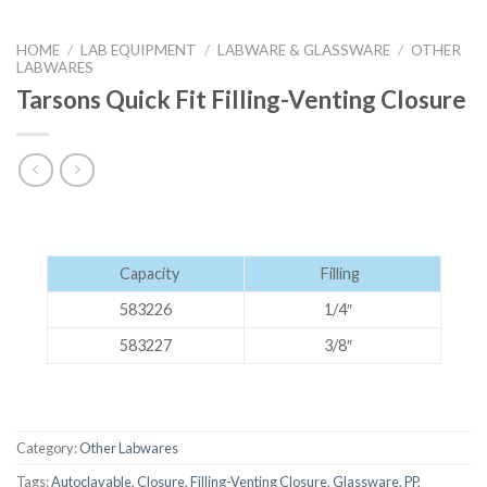
HOME
/
LAB EQUIPMENT
/
LABWARE & GLASSWARE
/
OTHER
LABWARES
Tarsons Quick Fit Filling-Venting Closure
Capacity
Filling
583226
1/4″
583227
3/8″
Category:
Other Labwares
Tags:
Autoclavable
,
Closure
,
Filling-Venting Closure
,
Glassware
,
PP
,