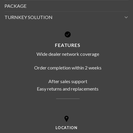
PACKAGE
TURNKEY SOLUTION
FEATURES
Wide dealer network coverage
Order completion within 2 weeks
After sales support
Easy returns and replacements
LOCATION