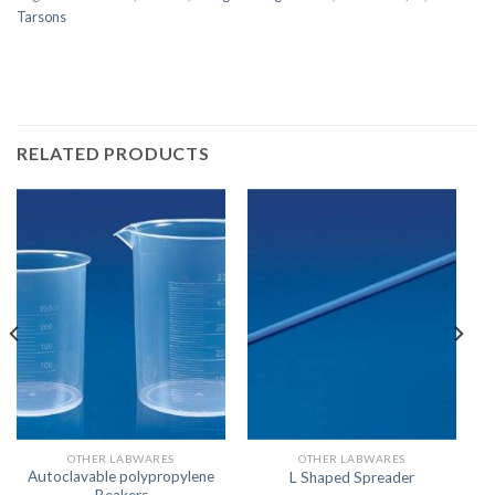
Tarsons
RELATED PRODUCTS
OTHER LABWARES
OTHER LABWARES
Autoclavable polypropylene
L Shaped Spreader