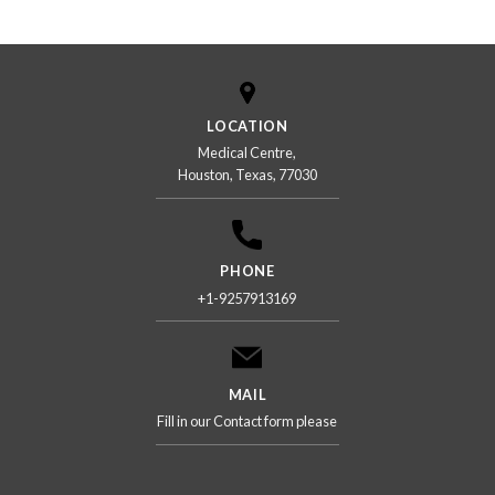
LOCATION
Medical Centre,
Houston, Texas, 77030
PHONE
+1-9257913169
MAIL
Fill in our Contact form please