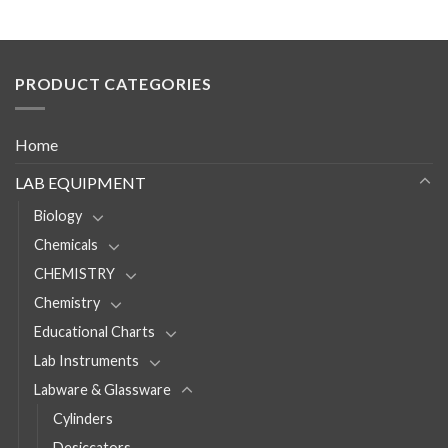
PRODUCT CATEGORIES
Home
LAB EQUIPMENT
Biology
Chemicals
CHEMISTRY
Chemistry
Educational Charts
Lab Instruments
Labware & Glassware
Cylinders
Desiccators