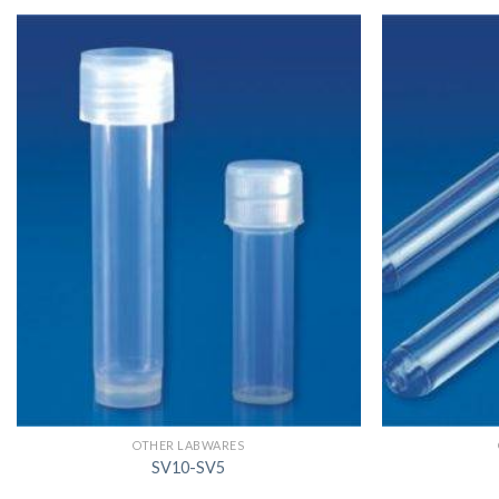
OTHER LABWARES
SV10-SV5