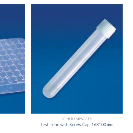
US
OTHER LABWARES
Test Tube with Screw Cap-16X100 mm