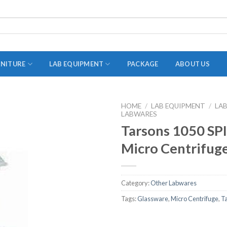
RNITURE
LAB EQUIPMENT
PACKAGE
ABOUT US
HOME
/
LAB EQUIPMENT
/
LA
LABWARES
ADAPTER
Tarsons 1050 S
STOPPERS
Micro Centrifug
TEST TUBES
TUBE CENTRIFUGE
Category:
Other Labwares
UTILITY SETS
Tags:
Glassware
,
Micro Centrifuge
,
T
VIALS
VOLUMETRIC FLASK