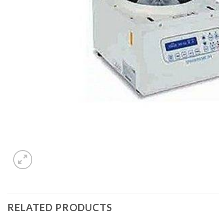
RELATED PRODUCTS