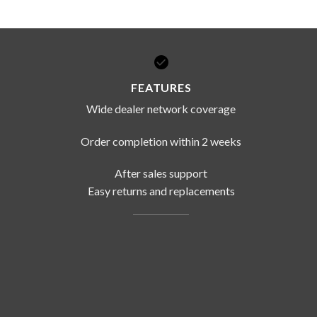
FEATURES
Wide dealer network coverage
Order completion within 2 weeks
After sales support
Easy returns and replacements