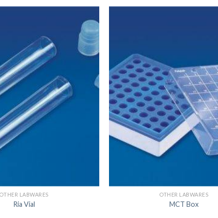
DISSOLUTION VESSEL
DISTILLATION
EXTRACTION APPARAT
FILTRATION ASSEMBLY
FUNNELS
JOINTS
PASTEUR PIPETTE
PETRI DISHES
PIPETTES
REAGENT BOTTLES
STOPCOCKS
OTHER LABWARES
OTHER LABWARES
Ria Vial
MCT Box