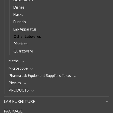
Dishes
Flasks
Funnels
Lab Apparatus
Other Labwares
Pipettes
Quartzware
Maths
Microscope
Pharma Lab Equipment Suppliers Texas
Physics
PRODUCTS
LAB FURNITURE
PACKAGE