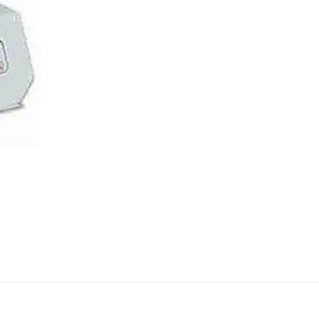
AUTOMATIC BURETTE
BEAKER
BOTTLES
BURETTE
COLUMNS
CONDENSERS
CONICAL FLASK
CRUCIBLES
CYLINDERS
DESSICATORS
DISHES
DISPOSABLE CULTURE 
DISPOSABLE GLASSWA