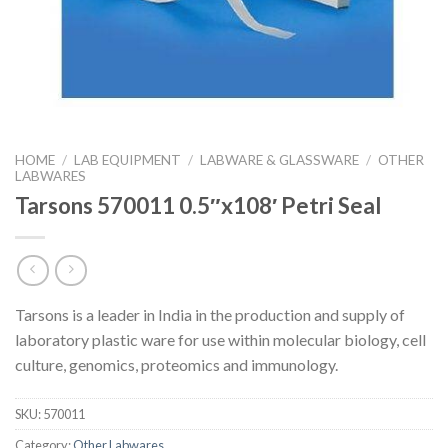
HOME
/
LAB EQUIPMENT
/
LABWARE & GLASSWARE
/
OTHER
LABWARES
Tarsons 570011 0.5″x108′ Petri Seal
Tarsons is a leader in India in the production and supply of
laboratory plastic ware for use within molecular biology, cell
culture, genomics, proteomics and immunology.
SKU:
570011
Category:
Other Labwares