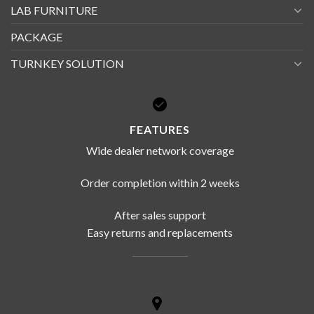
LAB FURNITURE
PACKAGE
TURNKEY SOLUTION
FEATURES
Wide dealer network coverage
Order completion within 2 weeks
After sales support
Easy returns and replacements