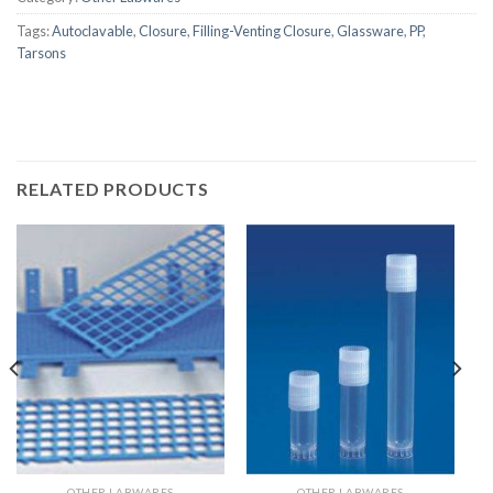
Tags:
Autoclavable
,
Closure
,
Filling-Venting Closure
,
Glassware
,
PP
,
Tarsons
RELATED PRODUCTS
OTHER LABWARES
OTHER LABWARES