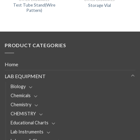
Test Tube Stand(Wire
Storage Vial
Pattern)
PRODUCT CATEGORIES
Home
LAB EQUIPMENT
Biology
Chemicals
Chemistry
CHEMISTRY
Educational Charts
Lab Instruments