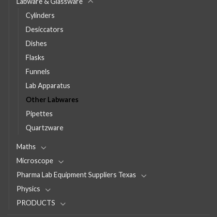
Labware & Glassware
Cylinders
Desiccators
Dishes
Flasks
Funnels
Lab Apparatus
Other Labwares
Pipettes
Quartzware
Maths
Microscope
Pharma Lab Equipment Suppliers Texas
Physics
PRODUCTS